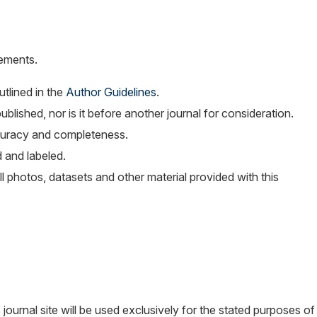
rements.
tlined in the
Author Guidelines
.
blished, nor is it before another journal for consideration.
curacy and completeness.
 and labeled.
l photos, datasets and other material provided with this
ournal site will be used exclusively for the stated purposes of 