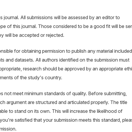
s journal. All submissions will be assessed by an editor to
 of this journal. Those considered to be a good fit will be se
y will be accepted or rejected.
sible for obtaining permission to publish any material included
s and datasets. All authors identified on the submission must
appropriate, research should be approved by an appropriate eth
ements of the study's country.
oes not meet minimum standards of quality. Before submitting,
h argument are structured and articulated properly. The title
le to stand on its own. This will increase the likelihood of
ou're satisfied that your submission meets this standard, plea
mission.