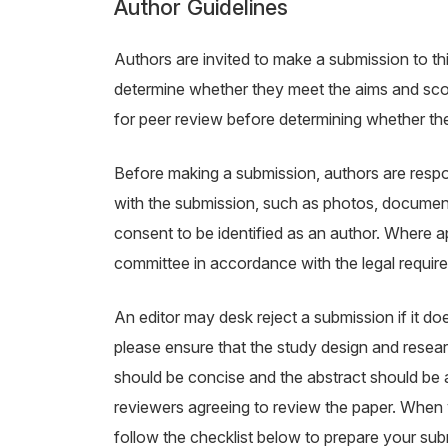
Author Guidelines
Authors are invited to make a submission to thi
determine whether they meet the aims and scope
for peer review before determining whether the
Before making a submission, authors are respon
with the submission, such as photos, document
consent to be identified as an author. Where 
committee in accordance with the legal requir
An editor may desk reject a submission if it d
please ensure that the study design and researc
should be concise and the abstract should be ab
reviewers agreeing to review the paper. When y
follow the checklist below to prepare your sub