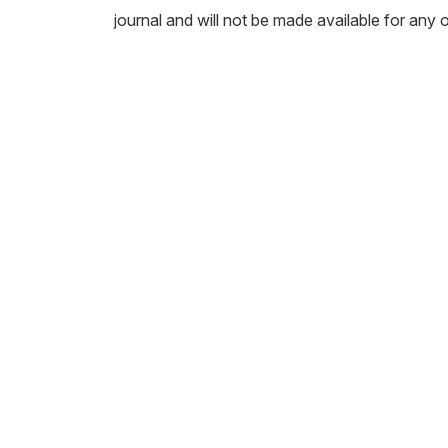
journal and will not be made available for any 