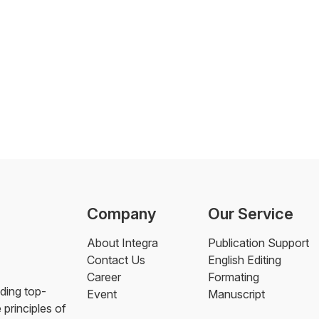
Company
Our Service
About Integra
Publication Support
Contact Us
English Editing
Career
Formating
ding top-
Event
Manuscript
 principles of