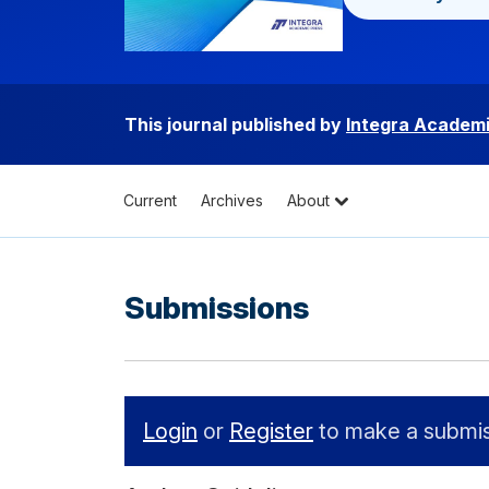
This journal published by
Integra Academi
Current
Archives
About
Submissions
Login
or
Register
to make a submis