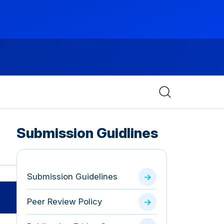
Submission Guidlines
Submission Guidelines
Peer Review Policy