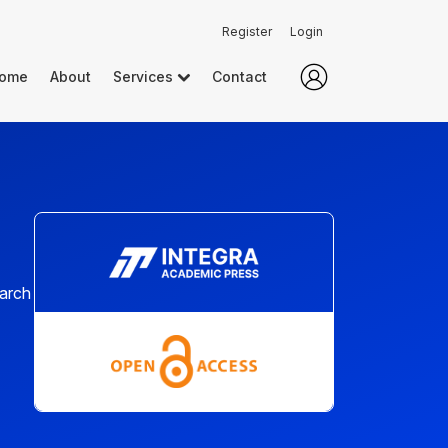
Register
Login
ome
About
Services
Contact
earch