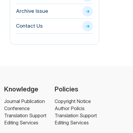
Archive Issue
Contact Us
Knowledge
Policies
Journal Publication
Copyright Notice
Conference
Author Policis
Translation Support
Translation Support
Editing Services
Editing Services