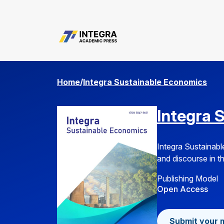
about.submissions
Home
/
Integra Sustainable Economics
Integra 
Integra Sustainabl
and discourse in th
Publishing Model
Open Access
Submit your 