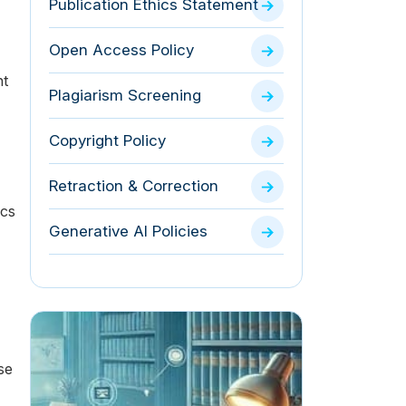
Publication Ethics Statement
Open Access Policy
nt
Plagiarism Screening
Copyright Policy
Retraction & Correction
ics
Generative AI Policies
se