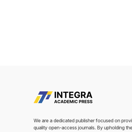
We are a dedicated publisher focused on provi
quality open-access journals. By upholding the