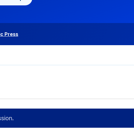
c Press
sion.