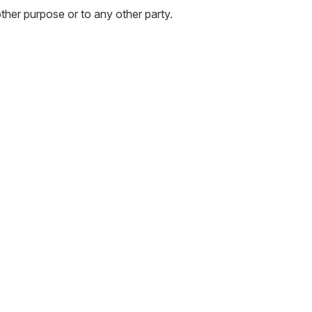
other purpose or to any other party.