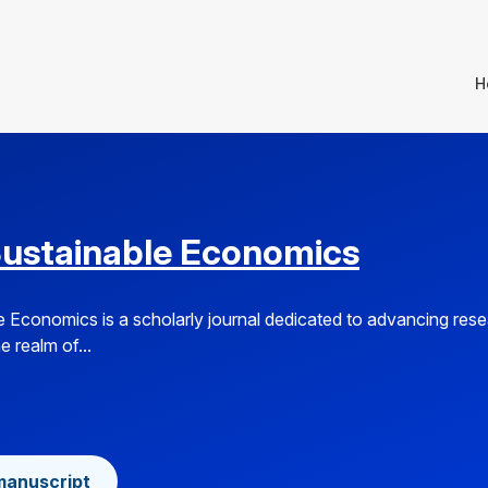
H
Sustainable Economics
e Economics is a scholarly journal dedicated to advancing res
e realm of...
manuscript