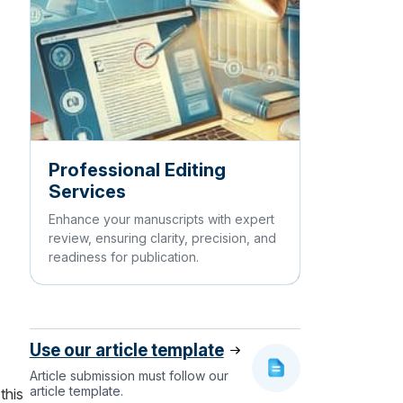
Professional Editing
Services
Enhance your manuscripts with expert
review, ensuring clarity, precision, and
readiness for publication.
Use our article template
Article submission must follow our
article template.
this