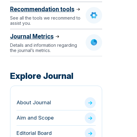
Recommendation tools
See all the tools we recommend to
assist you.
Journal Metrics
Details and information regarding
the journal’s metrics.
Explore Journal
About Journal
Aim and Scope
Editorial Board