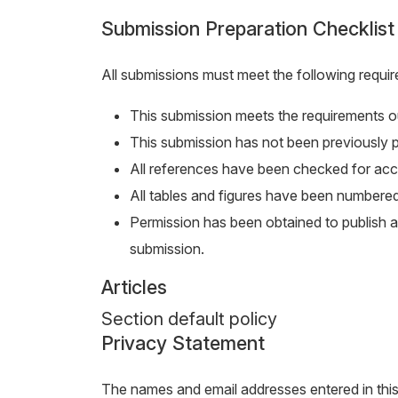
Submission Preparation Checklist
All submissions must meet the following requi
This submission meets the requirements ou
This submission has not been previously pu
All references have been checked for ac
All tables and figures have been numbered
Permission has been obtained to publish al
submission.
Articles
Section default policy
Privacy Statement
The names and email addresses entered in this j