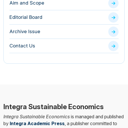
Aim and Scope
Editorial Board
Archive Issue
Contact Us
Integra Sustainable Economics
Integra Sustainable Economics
is managed and published
by
Integra Academic Press
, a publisher committed to