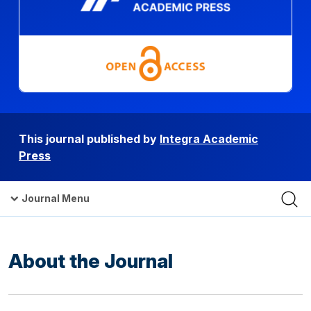
This journal published by
Integra Academic
Press
Journal Menu
About the Journal