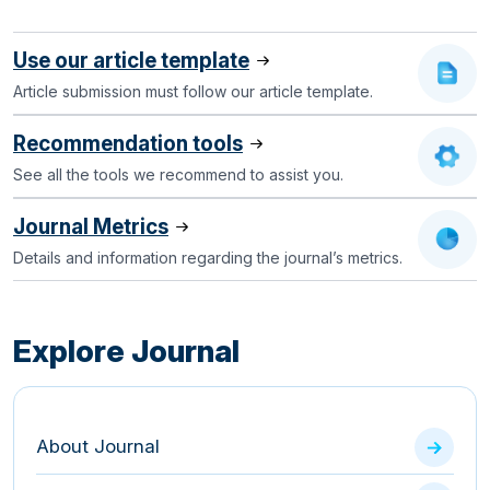
Use our article template
Article submission must follow our article template.
Recommendation tools
See all the tools we recommend to assist you.
Journal Metrics
Details and information regarding the journal’s metrics.
Explore Journal
About Journal