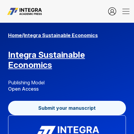
about.aboutContext
Home
/
Integra Sustainable Economics
Integra Sustainable
Economics
Publishing Model
Open Access
Submit your manuscript