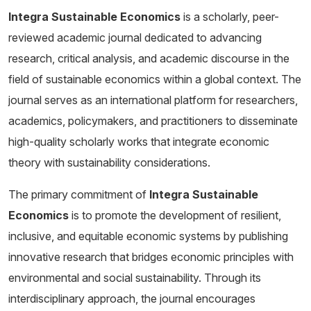
Integra Sustainable Economics
is a scholarly, peer-
reviewed academic journal dedicated to advancing
research, critical analysis, and academic discourse in the
field of sustainable economics within a global context. The
journal serves as an international platform for researchers,
academics, policymakers, and practitioners to disseminate
high-quality scholarly works that integrate economic
theory with sustainability considerations.
The primary commitment of
Integra Sustainable
Economics
is to promote the development of resilient,
inclusive, and equitable economic systems by publishing
innovative research that bridges economic principles with
environmental and social sustainability. Through its
interdisciplinary approach, the journal encourages