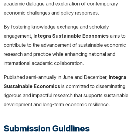
academic dialogue and exploration of contemporary
economic challenges and policy responses.
By fostering knowledge exchange and scholarly
engagement,
Integra Sustainable Economics
aims to
contribute to the advancement of sustainable economic
research and practice while enhancing national and
international academic collaboration.
Published semi-annually in June and December,
Integra
Sustainable Economics
is committed to disseminating
rigorous and impactful research that supports sustainable
development and long-term economic resilience.
Submission Guidlines