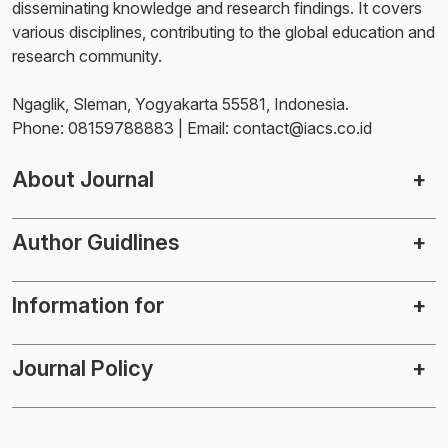
disseminating knowledge and research findings. It covers
various disciplines, contributing to the global education and
research community.
Ngaglik, Sleman, Yogyakarta 55581, Indonesia.
Phone: 08159788883 | Email: contact@iacs.co.id
About Journal
Author Guidlines
Information for
Journal Policy