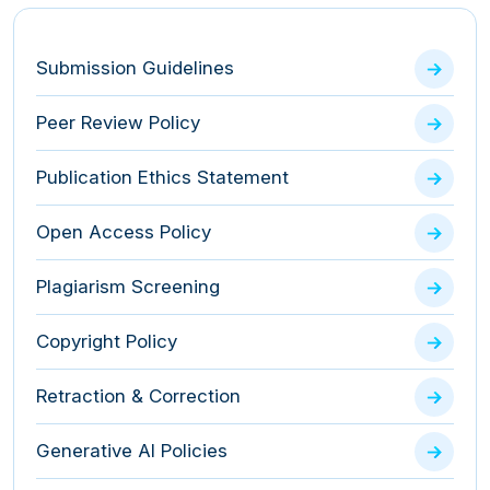
Submission Guidelines
Peer Review Policy
Publication Ethics Statement
Open Access Policy
Plagiarism Screening
Copyright Policy
Retraction & Correction
Generative AI Policies