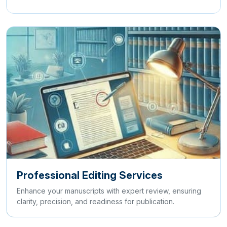
Professional Editing Services
Enhance your manuscripts with expert review, ensuring
clarity, precision, and readiness for publication.