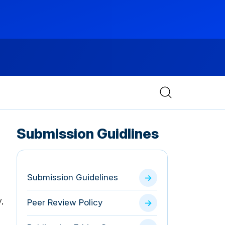
Submission Guidlines
Submission Guidelines
,
Peer Review Policy