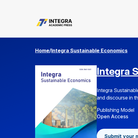
about.editorialTeam
Home
/
Integra Sustainable Economics
Integra 
Integra Sustainabl
and discourse in th
Publishing Model
Open Access
Submit your 