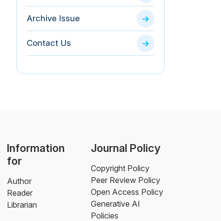
Archive Issue
Contact Us
Information
Journal Policy
for
Copyright Policy
Peer Review Policy
Author
Open Access Policy
Reader
Generative AI
Librarian
Policies