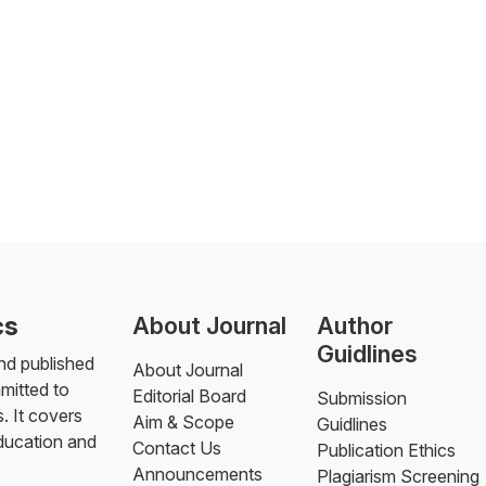
cs
About Journal
Author
Guidlines
nd published
About Journal
mmitted to
Editorial Board
Submission
. It covers
Aim & Scope
Guidlines
education and
Contact Us
Publication Ethics
Announcements
Plagiarism Screening