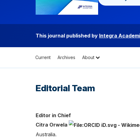
This journal published by
Integra Academi
Current
Archives
About
Editorial Team
Editor in Chief
Citra Orwela
Australia.