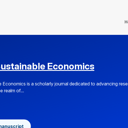
H
Sustainable Economics
e Economics is a scholarly journal dedicated to advancing res
e realm of...
manuscript