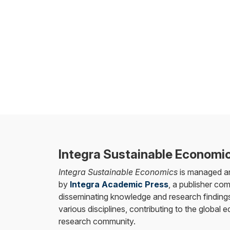
Integra Sustainable Economi
Integra Sustainable Economics
is managed a
by
Integra Academic Press
, a publisher co
disseminating knowledge and research findings
various disciplines, contributing to the global 
research community.