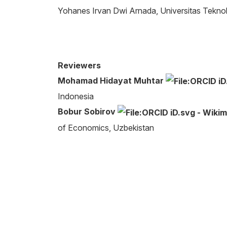
Yohanes Irvan Dwi Arnada, Universitas Teknol
Reviewers
Mohamad Hidayat Muhtar
Indonesia
Bobur Sobirov
of Economics, Uzbekistan