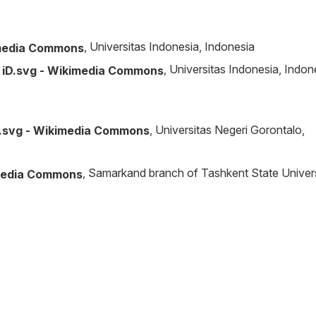
, Universitas Indonesia, Indonesia
, Universitas Indonesia, Indon
, Universitas Negeri Gorontalo,
, Samarkand branch of Tashkent State Univer