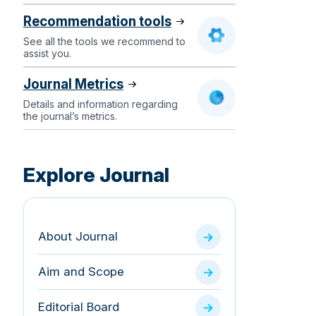
Recommendation tools
See all the tools we recommend to
assist you.
Journal Metrics
Details and information regarding
the journal’s metrics.
Explore Journal
About Journal
Aim and Scope
Editorial Board