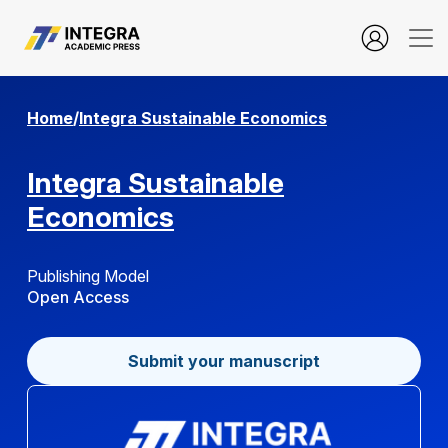
manager.setup.privacyStatement
Home
/
Integra Sustainable Economics
Integra Sustainable
Economics
Publishing Model
Open Access
Submit your manuscript