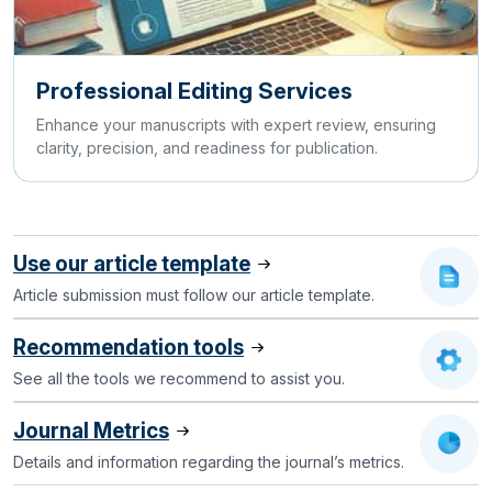
Professional Editing Services
Enhance your manuscripts with expert review, ensuring
clarity, precision, and readiness for publication.
Use our article template
Article submission must follow our article template.
Recommendation tools
See all the tools we recommend to assist you.
Journal Metrics
Details and information regarding the journal’s metrics.