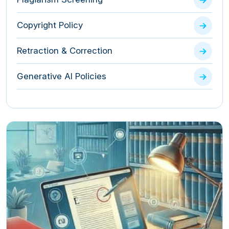
Copyright Policy
Retraction & Correction
Generative AI Policies