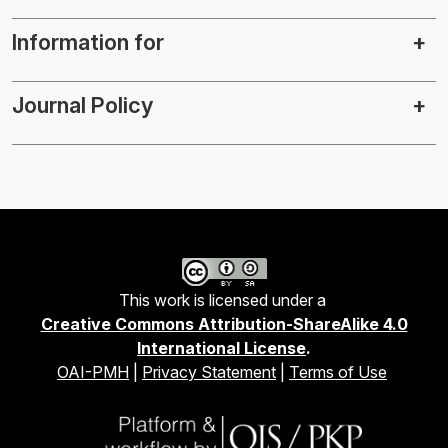
Information for
Journal Policy
This work is licensed under a
Creative Commons Attribution-ShareAlike 4.0
International License
.
OAI-PMH
|
Privacy Statement
|
Terms of Use