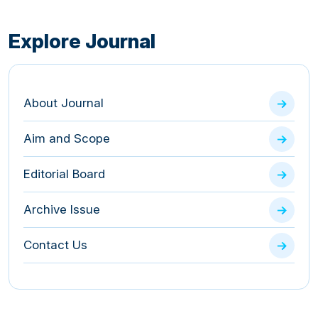
Explore Journal
About Journal
Aim and Scope
Editorial Board
Archive Issue
Contact Us