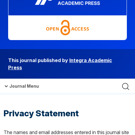
This journal published by
Integra Academic
Press
Journal Menu
Privacy Statement
The names and email addresses entered in this journal site