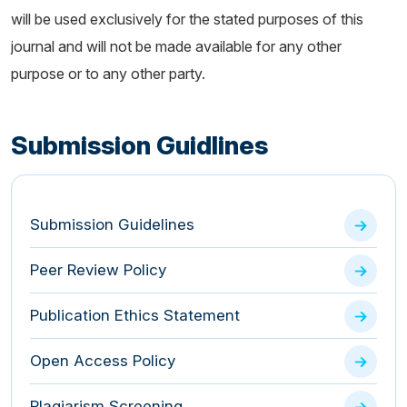
will be used exclusively for the stated purposes of this
journal and will not be made available for any other
purpose or to any other party.
Submission Guidlines
Submission Guidelines
Peer Review Policy
Publication Ethics Statement
Open Access Policy
Plagiarism Screening