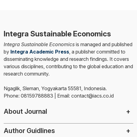
Integra Sustainable Economics
Integra Sustainable Economics
is managed and published
by
Integra Academic Press
, a publisher committed to
disseminating knowledge and research findings. It covers
various disciplines, contributing to the global education and
research community.
Ngaglik, Sleman, Yogyakarta 55581, Indonesia.
Phone: 08159788883 | Email: contact@iacs.co.id
About Journal
Author Guidlines