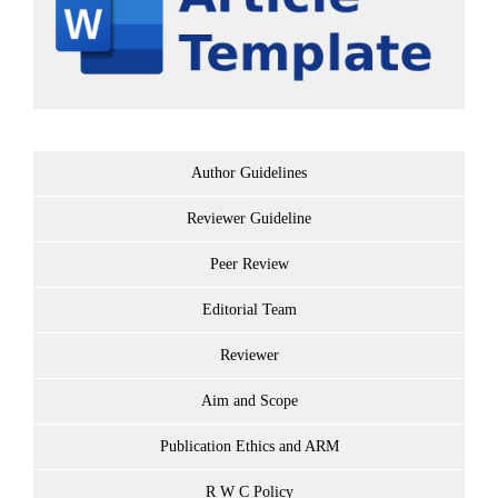
Author Guidelines
Reviewer Guideline
Peer Review
Editorial Team
Reviewer
Aim and Scope
Publication Ethics and ARM
R W C Policy