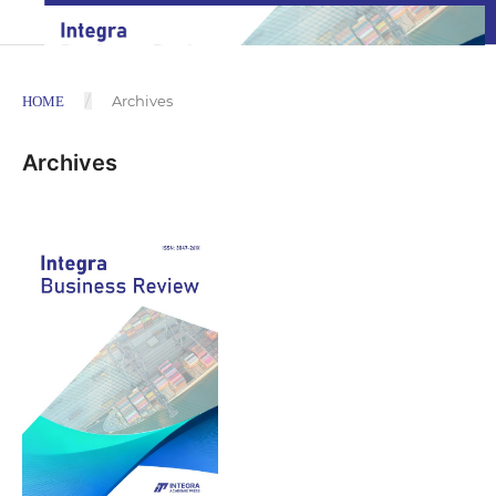
/
Archives
HOME
Archives