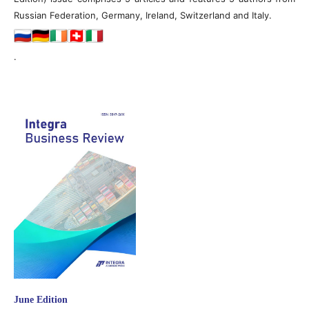
Russian Federation, Germany, Ireland, Switzerland and Italy.
.
June Edition