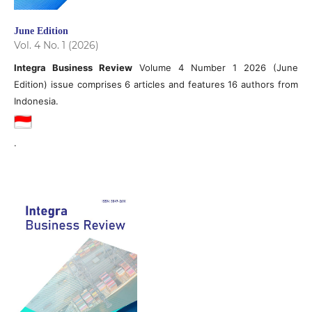
June Edition
Vol. 4 No. 1 (2026)
Integra Business Review
Volume 4 Number 1 2026 (June
Edition) issue comprises 6 articles and features 16 authors from
Indonesia.
.