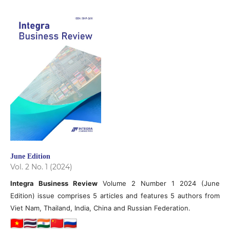
June Edition
Vol. 2 No. 1 (2024)
Integra Business Review
Volume 2 Number 1 2024 (June
Edition) issue comprises 5 articles and features 5 authors from
Viet Nam, Thailand, India, China and Russian Federation.