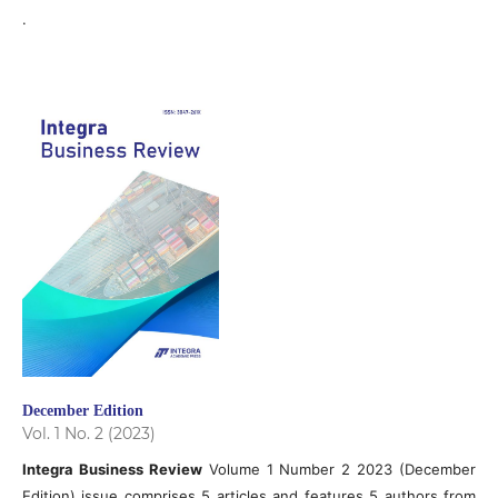
.
December Edition
Vol. 1 No. 2 (2023)
Integra Business Review
Volume 1 Number 2 2023 (December
Edition) issue comprises 5 articles and features 5 authors from