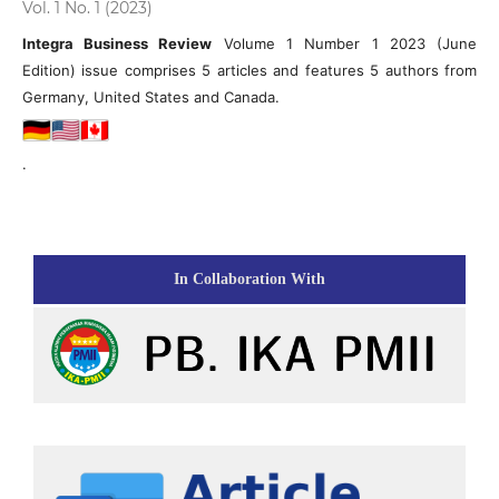
Vol. 1 No. 1 (2023)
Integra Business Review
Volume 1 Number 1 2023 (June
Edition) issue comprises 5 articles and features 5 authors from
Germany, United States and Canada.
.
In Collaboration With