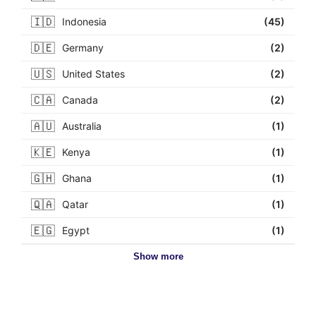
🇮🇩
Indonesia
(45)
🇩🇪
Germany
(2)
🇺🇸
United States
(2)
🇨🇦
Canada
(2)
🇦🇺
Australia
(1)
🇰🇪
Kenya
(1)
🇬🇭
Ghana
(1)
🇶🇦
Qatar
(1)
🇪🇬
Egypt
(1)
Show more