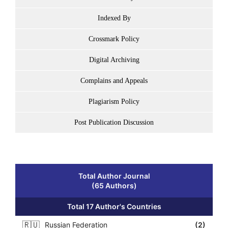
Indexed By
Crossmark Policy
Digital Archiving
Complains and Appeals
Plagiarism Policy
Post Publication Discussion
Total Author Journal
(65 Authors)
Total 17 Author's Countries
🇷🇺
Russian Federation
(2)