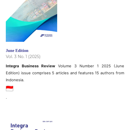
June Edition
Vol. 3 No. 1 (2025)
Integra Business Review
Volume 3 Number 1 2025 (June
Edition) issue comprises 5 articles and features 15 authors from
Indonesia.
.