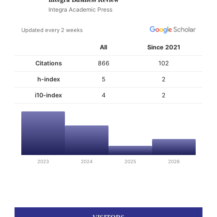
Integra Academic Press
Updated every 2 weeks
All
Since 2021
Citations
866
102
h-index
5
2
i10-index
4
2
2023
2024
2025
2026