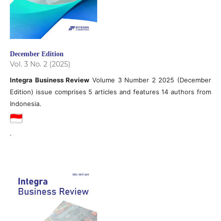
December Edition
Vol. 3 No. 2 (2025)
Integra Business Review
Volume 3 Number 2 2025 (December
Edition) issue comprises 5 articles and features 14 authors from
Indonesia.
.