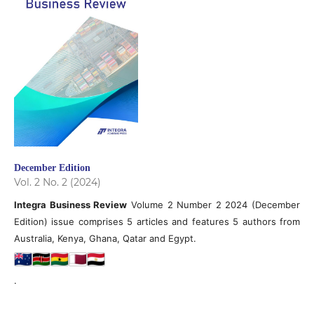
December Edition
Vol. 2 No. 2 (2024)
Integra Business Review
Volume 2 Number 2 2024 (December
Edition) issue comprises 5 articles and features 5 authors from
Australia, Kenya, Ghana, Qatar and Egypt.
.