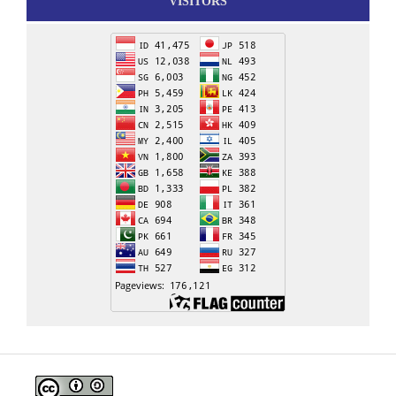
VISITORS