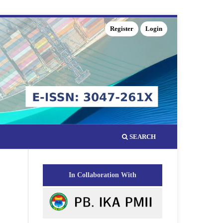
Register
Login
SEARCH
In Collaboration With