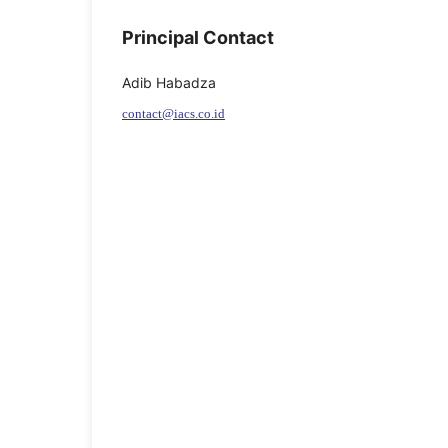
Principal Contact
Adib Habadza
contact@iacs.co.id