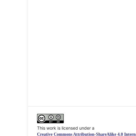
This work is licensed under a
Creative Commons Attribution-ShareAlike 4.0 Interna