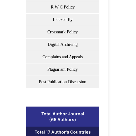
R W C Policy
Indexed By
Crossmark Policy
Digital Archiving
Complains and Appeals
Plagiarism Policy
Post Publication Discussion
Total Author Journal
(65 Authors)
Total 17 Author's Countries