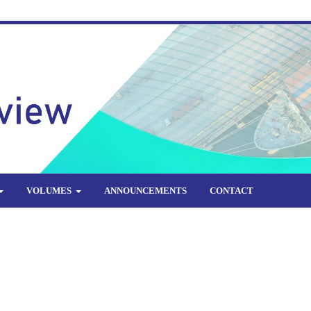
VOLUMES
ANNOUNCEMENTS
CONTACT