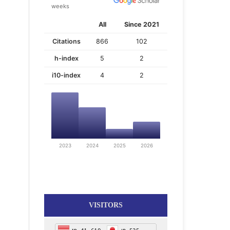
weeks
All
Since 2021
Citations
866
102
h-index
5
2
i10-index
4
2
2023
2024
2025
2026
VISITORS