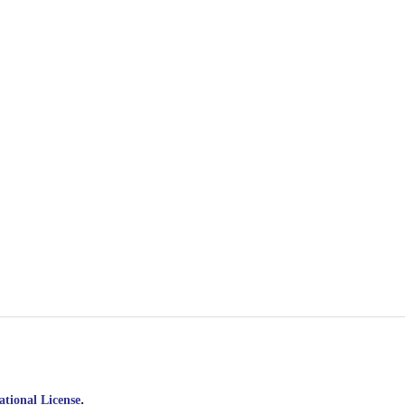
.
tional License