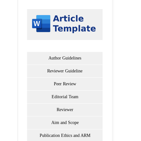
Author Guidelines
Reviewer Guideline
Peer Review
Editorial Team
Reviewer
Aim and Scope
Publication Ethics and ARM