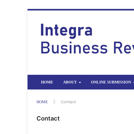
HOME
ABOUT
ONLINE SUBMISSION
/
Contact
HOME
Contact