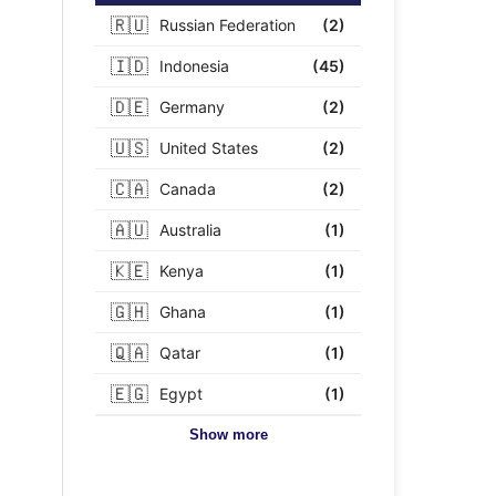
🇷🇺
Russian Federation
(2)
🇮🇩
Indonesia
(45)
🇩🇪
Germany
(2)
🇺🇸
United States
(2)
🇨🇦
Canada
(2)
🇦🇺
Australia
(1)
🇰🇪
Kenya
(1)
🇬🇭
Ghana
(1)
🇶🇦
Qatar
(1)
🇪🇬
Egypt
(1)
Show more