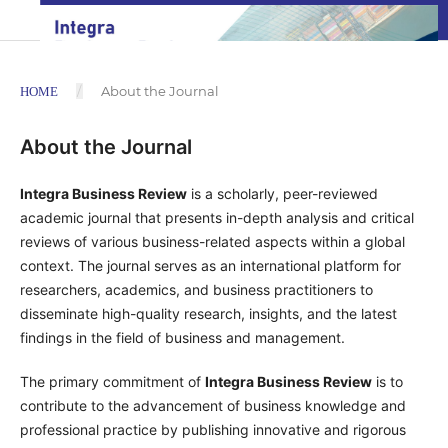
/
About the Journal
HOME
About the Journal
Integra Business Review
is a scholarly, peer-reviewed
academic journal that presents in-depth analysis and critical
reviews of various business-related aspects within a global
context. The journal serves as an international platform for
researchers, academics, and business practitioners to
disseminate high-quality research, insights, and the latest
findings in the field of business and management.
The primary commitment of
Integra Business Review
is to
contribute to the advancement of business knowledge and
professional practice by publishing innovative and rigorous