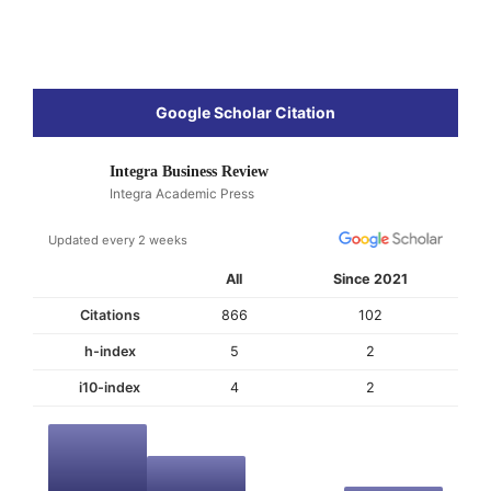
Google Scholar Citation
Integra Business Review
Integra Academic Press
Updated every 2 weeks
All
Since 2021
Citations
866
102
h-index
5
2
i10-index
4
2