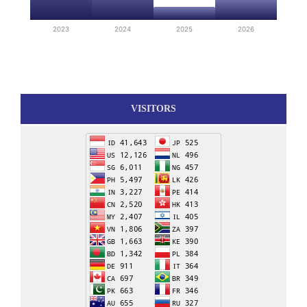
2023
2024
2025
2026
VISITORS