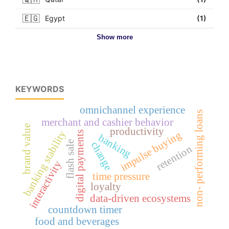
🇪🇬
Egypt
(1)
Show more
KEYWORDS
omnichannel experience
non- performing loans
merchant and cashier behavior
brand value
productivity
banking stability
impulse buying
digital payments
banking
flash sale
change
retention
interactivity
time pressure
loyalty
data-driven ecosystems
countdown timer
food and beverages