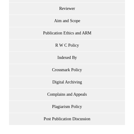
Reviewer
Aim and Scope
Publication Ethics and ARM
R W C Policy
Indexed By
Crossmark Policy
Digital Archiving
Complains and Appeals
Plagiarism Policy
Post Publication Discussion