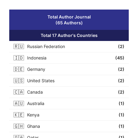
Total Author Journal
(65 Authors)
Total 17 Author's Countries
🇷🇺
Russian Federation
(2)
🇮🇩
Indonesia
(45)
🇩🇪
Germany
(2)
🇺🇸
United States
(2)
🇨🇦
Canada
(2)
🇦🇺
Australia
(1)
🇰🇪
Kenya
(1)
🇬🇭
Ghana
(1)
🇶🇦
Qatar
(1)