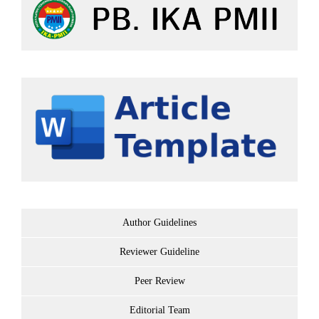
Author Guidelines
Reviewer Guideline
Peer Review
Editorial Team