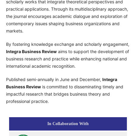
scholarly works that integrate theoretical perspectives and
practical applications. Through its multidisciplinary approach,
the journal encourages academic dialogue and exploration of
contemporary issues shaping business organizations and
markets.
By fostering knowledge exchange and scholarly engagement,
Integra Business Review
aims to support the development of
business research and practice while enhancing national and
international academic recognition.
Published semi-annually in June and December,
Integra
Business Review
is committed to disseminating timely and
impactful research that bridges business theory and
professional practice.
In Collaboration With