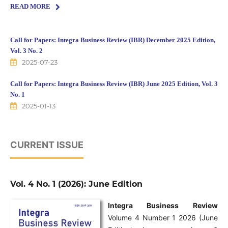
READ MORE
Call for Papers: Integra Business Review (IBR) December 2025 Edition,
Vol. 3 No. 2
2025-07-23
Call for Papers: Integra Business Review (IBR) June 2025 Edition, Vol. 3
No. 1
2025-01-13
CURRENT ISSUE
Vol. 4 No. 1 (2026): June Edition
Integra Business Review
Volume 4 Number 1 2026 (June