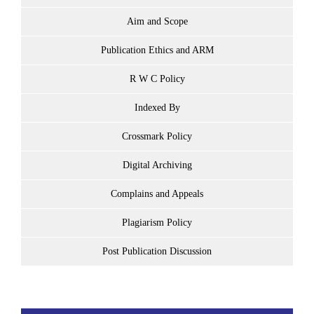
Aim and Scope
Publication Ethics and ARM
R W C Policy
Indexed By
Crossmark Policy
Digital Archiving
Complains and Appeals
Plagiarism Policy
Post Publication Discussion