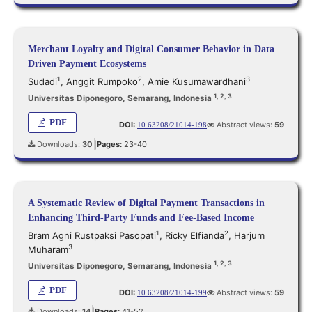
Merchant Loyalty and Digital Consumer Behavior in Data
Driven Payment Ecosystems
1
2
3
Sudadi
,
Anggit Rumpoko
,
Amie Kusumawardhani
1, 2, 3
Universitas Diponegoro, Semarang, Indonesia
PDF
DOI:
Abstract views:
59
10.63208/21014-198
Downloads:
30
Pages:
23-40
|
A Systematic Review of Digital Payment Transactions in
Enhancing Third-Party Funds and Fee-Based Income
1
2
Bram Agni Rustpaksi Pasopati
,
Ricky Elfianda
,
Harjum
3
Muharam
1, 2, 3
Universitas Diponegoro, Semarang, Indonesia
PDF
DOI:
Abstract views:
59
10.63208/21014-199
Downloads:
14
Pages:
41-52