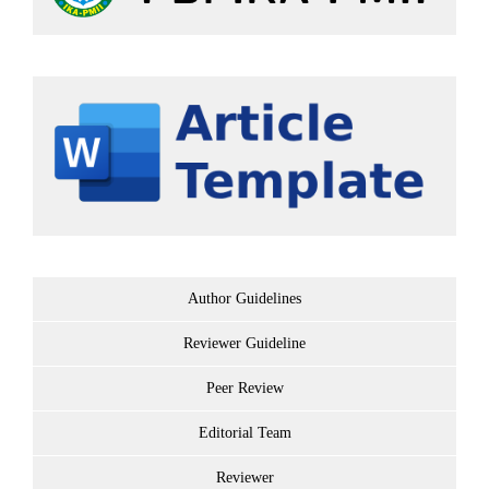
Author Guidelines
Reviewer Guideline
Peer Review
Editorial Team
Reviewer