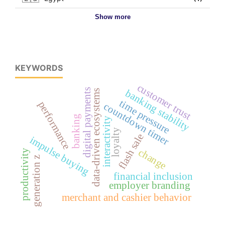
Show more
KEYWORDS
customer trust
digital payments
banking stability
data-driven ecosystems
time pressure
performance
countdown timer
banking
interactivity
loyalty
flash sale
impulse buying
change
productivity
generation z
financial inclusion
employer branding
merchant and cashier behavior