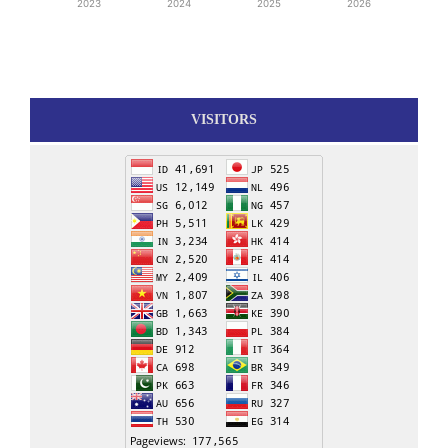
2023
2024
2025
2026
VISITORS