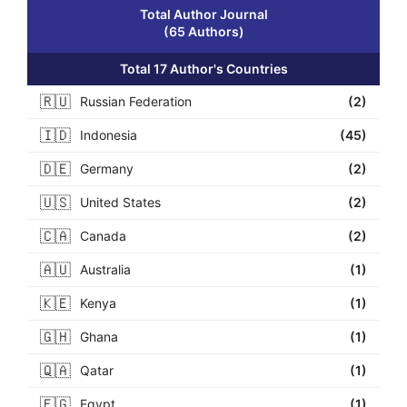
Total Author Journal
(65 Authors)
Total 17 Author's Countries
🇷🇺
Russian Federation
(2)
🇮🇩
Indonesia
(45)
🇩🇪
Germany
(2)
🇺🇸
United States
(2)
🇨🇦
Canada
(2)
🇦🇺
Australia
(1)
🇰🇪
Kenya
(1)
🇬🇭
Ghana
(1)
🇶🇦
Qatar
(1)
🇪🇬
Egypt
(1)