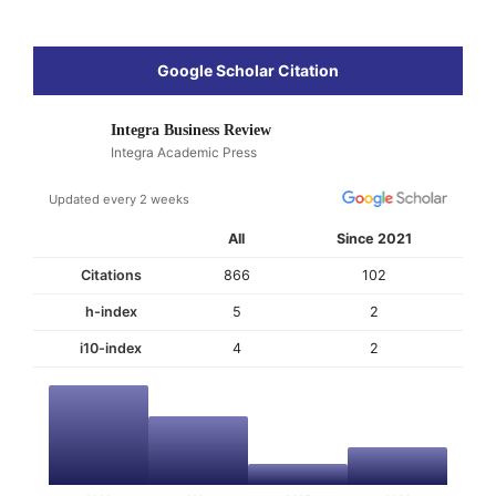
Google Scholar Citation
Integra Business Review
Integra Academic Press
Updated every 2 weeks
All
Since 2021
Citations
866
102
h-index
5
2
i10-index
4
2