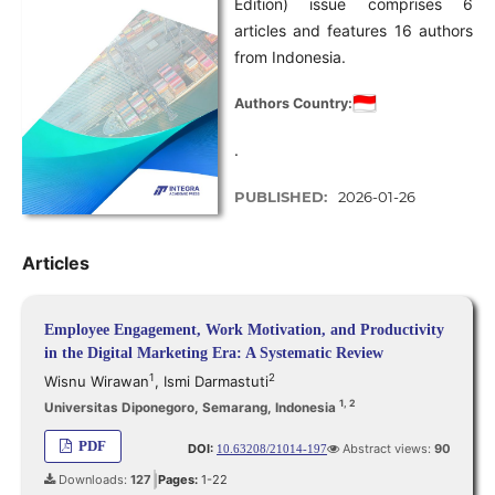
Edition) issue comprises 6
articles and features 16 authors
from Indonesia.
Authors Country:
.
PUBLISHED:
2026-01-26
Articles
Employee Engagement, Work Motivation, and Productivity
in the Digital Marketing Era: A Systematic Review
1
2
Wisnu Wirawan
,
Ismi Darmastuti
1, 2
Universitas Diponegoro, Semarang, Indonesia
PDF
DOI:
Abstract views:
90
10.63208/21014-197
Downloads:
127
Pages:
1-22
|