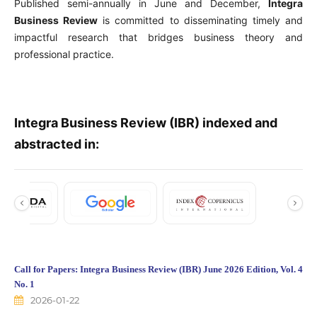
Published semi-annually in June and December,
Integra
Business Review
is committed to disseminating timely and
impactful research that bridges business theory and
professional practice.
Integra Business Review (IBR) indexed and
abstracted in:
Call for Papers: Integra Business Review (IBR) June 2026 Edition, Vol. 4
No. 1
2026-01-22