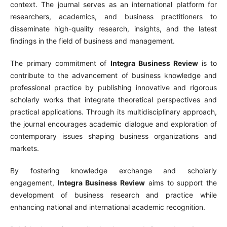
context. The journal serves as an international platform for
researchers, academics, and business practitioners to
disseminate high-quality research, insights, and the latest
findings in the field of business and management.
The primary commitment of
Integra Business Review
is to
contribute to the advancement of business knowledge and
professional practice by publishing innovative and rigorous
scholarly works that integrate theoretical perspectives and
practical applications. Through its multidisciplinary approach,
the journal encourages academic dialogue and exploration of
contemporary issues shaping business organizations and
markets.
By fostering knowledge exchange and scholarly
engagement,
Integra Business Review
aims to support the
development of business research and practice while
enhancing national and international academic recognition.