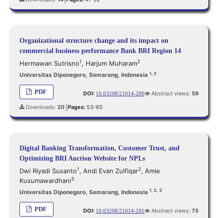
|
Organizational structure change and its impact on
commercial business performance Bank BRI Region 14
1
2
Hermawan Sutrisno
,
Harjum Muharam
1, 2
Universitas Diponegoro, Semarang, Indonesia
PDF
DOI:
Abstract views:
59
10.63208/21014-200
Downloads:
20
Pages:
53-65
|
Digital Banking Transformation, Customer Trust, and
Optimizing BRI Auction Website for NPLs
1
2
Dwi Riyadi Susanto
,
Andi Evan Zulfiqar
,
Amie
3
Kusumawardhani
1, 2, 3
Universitas Diponegoro, Semarang, Indonesia
PDF
DOI:
Abstract views:
75
10.63208/21014-201