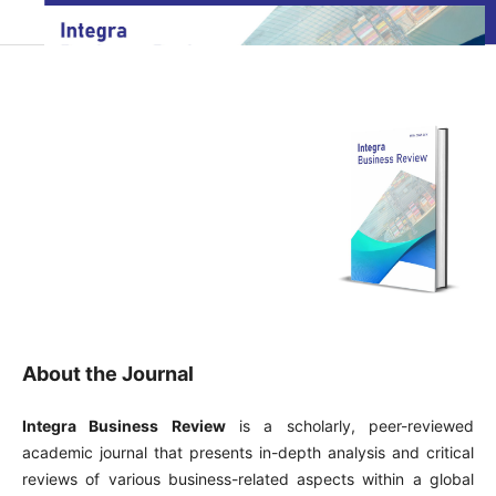
About the Journal
Integra Business Review
is a scholarly, peer-reviewed
academic journal that presents in-depth analysis and critical
reviews of various business-related aspects within a global