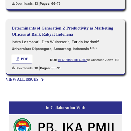
Downloads:
13
Pages:
66-79
|
Determinants of Generation Z Productivity as Marketing
Officers at Bank Rakyat Indonesia
1
2
3
Indra Lesmana
,
Dita Wulansari
,
Farida Indriani
1, 2, 3
Universitas Diponegoro, Semarang, Indonesia
PDF
DOI:
Abstract views:
63
10.63208/21014-202
Downloads:
10
Pages:
80-91
|
VIEW ALL ISSUES
In Collaboration With