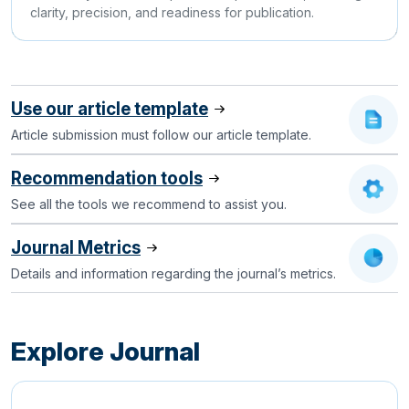
clarity, precision, and readiness for publication.
Use our article template
Article submission must follow our article template.
Recommendation tools
See all the tools we recommend to assist you.
Journal Metrics
Details and information regarding the journal’s metrics.
Explore Journal