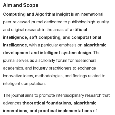
Aim and Scope
Computing and Algorithm Insight
is an international
peer-reviewed journal dedicated to publishing high-quality
and original research in the areas of
artificial
intelligence, soft computing, and computational
intelligence
, with a particular emphasis on
algorithmic
development and intelligent system design
. The
journal serves as a scholarly forum for researchers,
academics, and industry practitioners to exchange
innovative ideas, methodologies, and findings related to
intelligent computation.
The journal aims to promote interdisciplinary research that
advances
theoretical foundations, algorithmic
innovations, and practical implementations
of