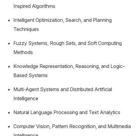
Inspired Algorithms
Intelligent Optimization, Search, and Planning
Techniques
Fuzzy Systems, Rough Sets, and Soft Computing
Methods
Knowledge Representation, Reasoning, and Logic-
Based Systems
Multi-Agent Systems and Distributed Artificial
Intelligence
Natural Language Processing and Text Analytics
Computer Vision, Pattern Recognition, and Multimedia
Intelligence