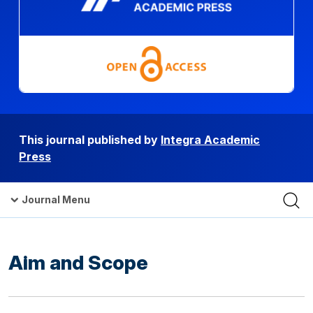
This journal published by
Integra Academic
Press
Journal Menu
Aim and Scope