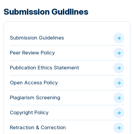
Submission Guidlines
Submission Guidelines
Peer Review Policy
Publication Ethics Statement
Open Access Policy
Plagiarism Screening
Copyright Policy
Retraction & Correction