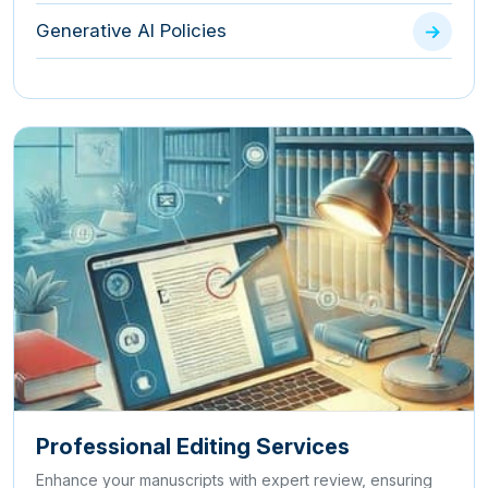
Generative AI Policies
Professional Editing Services
Enhance your manuscripts with expert review, ensuring