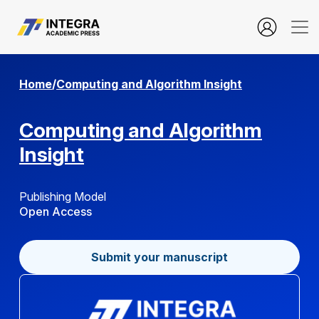
Aim and Scope
Home
/
Computing and Algorithm Insight
Computing and Algorithm
Insight
Publishing Model
Open Access
Submit your manuscript