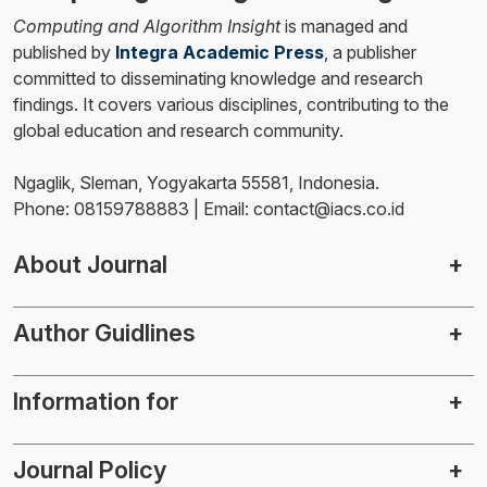
Computing and Algorithm Insight
is managed and
published by
Integra Academic Press
, a publisher
committed to disseminating knowledge and research
findings. It covers various disciplines, contributing to the
global education and research community.
Ngaglik, Sleman, Yogyakarta 55581, Indonesia.
Phone: 08159788883 | Email: contact@iacs.co.id
About Journal
Author Guidlines
Information for
Journal Policy