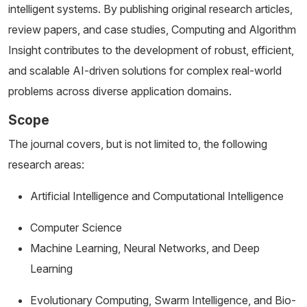
intelligent systems. By publishing original research articles,
review papers, and case studies, Computing and Algorithm
Insight contributes to the development of robust, efficient,
and scalable AI-driven solutions for complex real-world
problems across diverse application domains.
Scope
The journal covers, but is not limited to, the following
research areas:
Artificial Intelligence and Computational Intelligence
Computer Science
Machine Learning, Neural Networks, and Deep
Learning
Evolutionary Computing, Swarm Intelligence, and Bio-