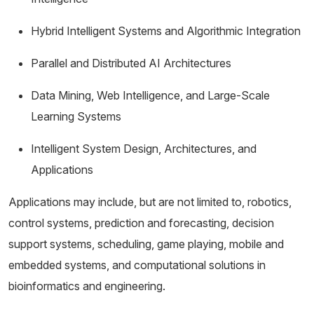
Hybrid Intelligent Systems and Algorithmic Integration
Parallel and Distributed AI Architectures
Data Mining, Web Intelligence, and Large-Scale
Learning Systems
Intelligent System Design, Architectures, and
Applications
Applications may include, but are not limited to, robotics,
control systems, prediction and forecasting, decision
support systems, scheduling, game playing, mobile and
embedded systems, and computational solutions in
bioinformatics and engineering.