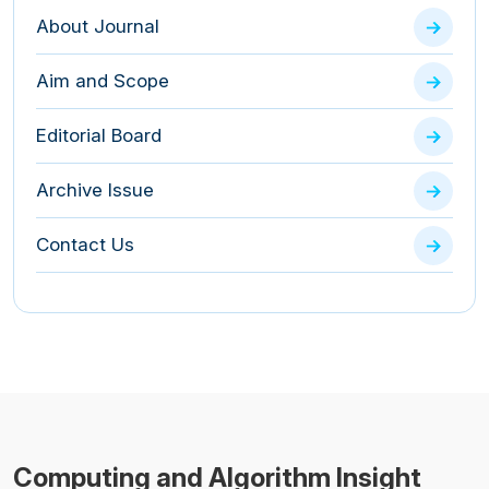
About Journal
Aim and Scope
Editorial Board
Archive Issue
Contact Us
Computing and Algorithm Insight