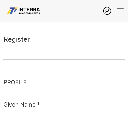
user.register
Register
PROFILE
Given Name
*
Required