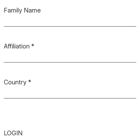
Family Name
Affiliation
*
Required
Country
*
Required
LOGIN