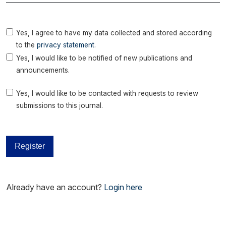
Yes, I agree to have my data collected and stored according
to the
privacy statement
.
Yes, I would like to be notified of new publications and
announcements.
Yes, I would like to be contacted with requests to review
submissions to this journal.
Register
Already have an account?
Login here