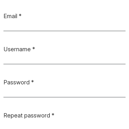
Email
*
Required
Username
*
Required
Password
*
Required
Repeat password
*
Required