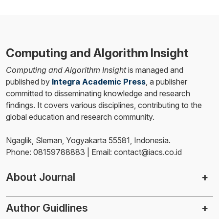
Computing and Algorithm Insight
Computing and Algorithm Insight
is managed and
published by
Integra Academic Press
, a publisher
committed to disseminating knowledge and research
findings. It covers various disciplines, contributing to the
global education and research community.
Ngaglik, Sleman, Yogyakarta 55581, Indonesia.
Phone: 08159788883 | Email: contact@iacs.co.id
About Journal
Author Guidlines