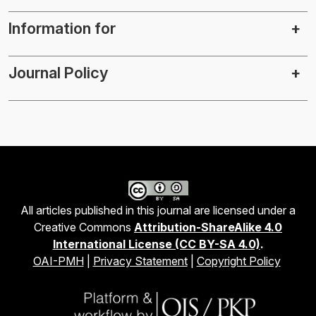
Information for
Journal Policy
All articles published in this journal are licensed under a
Creative Commons
Attribution-ShareAlike 4.0
International License (CC BY-SA 4.0)
.
OAI-PMH
|
Privacy Statement
|
Copyright Policy