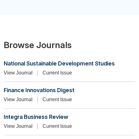
Browse Journals
National Sustainable Development Studies
View Journal
Current Issue
Finance Innovations Digest
View Journal
Current Issue
Integra Business Review
View Journal
Current Issue