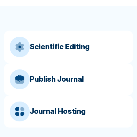
Scientific Editing
Publish Journal
Journal Hosting