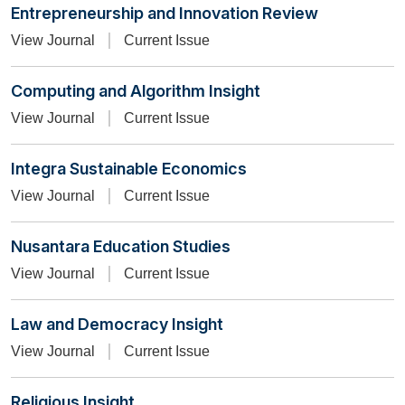
Entrepreneurship and Innovation Review
View Journal
Current Issue
Computing and Algorithm Insight
View Journal
Current Issue
Integra Sustainable Economics
View Journal
Current Issue
Nusantara Education Studies
View Journal
Current Issue
Law and Democracy Insight
View Journal
Current Issue
Religious Insight