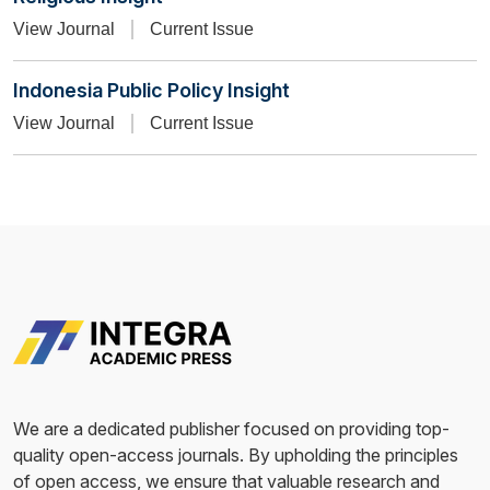
View Journal
Current Issue
Indonesia Public Policy Insight
View Journal
Current Issue
We are a dedicated publisher focused on providing top-
quality open-access journals. By upholding the principles
of open access, we ensure that valuable research and