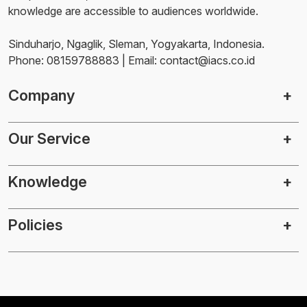
knowledge are accessible to audiences worldwide.
Sinduharjo, Ngaglik, Sleman, Yogyakarta, Indonesia.
Phone: 08159788883 | Email: contact@iacs.co.id
Company
Our Service
Knowledge
Policies