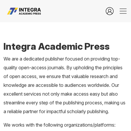
Integra Academic Press
Integra Academic Press
We are a dedicated publisher focused on providing top-
quality open-access journals. By upholding the principles
of open access, we ensure that valuable research and
knowledge are accessible to audiences worldwide. Our
excellent services not only make access easy but also
streamline every step of the publishing process, making us
a reliable partner for impactful scholarly publishing.
We works with the following organizations/platforms: