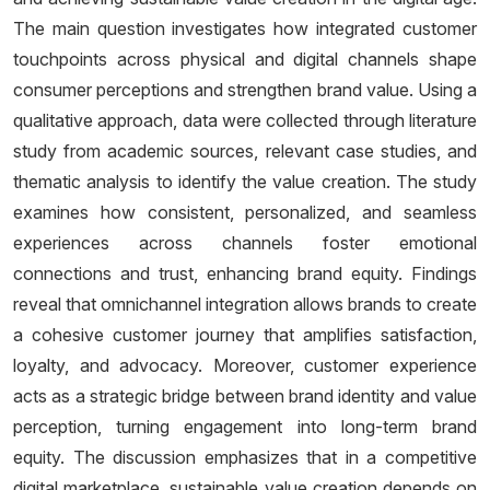
The main question investigates how integrated customer
touchpoints across physical and digital channels shape
consumer perceptions and strengthen brand value. Using a
qualitative approach, data were collected through literature
study from academic sources, relevant case studies, and
thematic analysis to identify the value creation. The study
examines how consistent, personalized, and seamless
experiences across channels foster emotional
connections and trust, enhancing brand equity. Findings
reveal that omnichannel integration allows brands to create
a cohesive customer journey that amplifies satisfaction,
loyalty, and advocacy. Moreover, customer experience
acts as a strategic bridge between brand identity and value
perception, turning engagement into long-term brand
equity. The discussion emphasizes that in a competitive
digital marketplace, sustainable value creation depends on