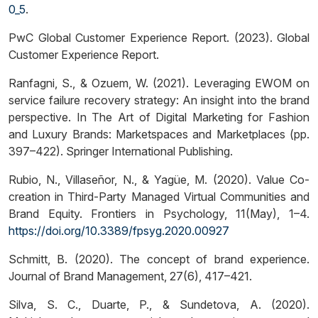
0_5
.
PwC Global Customer Experience Report. (2023). Global
Customer Experience Report.
Ranfagni, S., & Ozuem, W. (2021). Leveraging EWOM on
service failure recovery strategy: An insight into the brand
perspective. In The Art of Digital Marketing for Fashion
and Luxury Brands: Marketspaces and Marketplaces (pp.
397–422). Springer International Publishing.
Rubio, N., Villaseñor, N., & Yagüe, M. (2020). Value Co-
creation in Third-Party Managed Virtual Communities and
Brand Equity. Frontiers in Psychology, 11(May), 1–4.
https://doi.org/10.3389/fpsyg.2020.00927
Schmitt, B. (2020). The concept of brand experience.
Journal of Brand Management, 27(6), 417–421.
Silva, S. C., Duarte, P., & Sundetova, A. (2020).