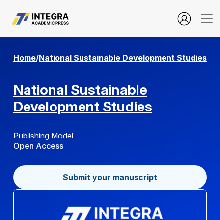
Building Brand Equity Through Customer Experience and Omni
Home
/
National Sustainable Development Studies
National Sustainable
Development Studies
Publishing Model
Open Access
Submit your manuscript