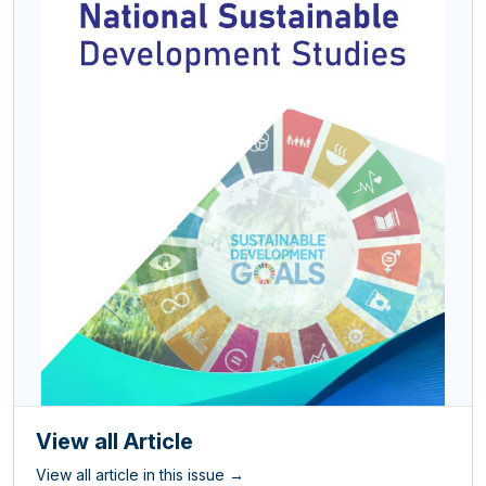
View all Article
View all article in this issue →