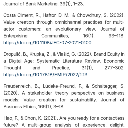
Journal of Bank Marketing, 39(1), 1–23.
Costa Climent, R., Haftor, D. M., & Chowdhury, S. (2022).
Value creation through omnichannel practices for multi-
actor customers: an evolutionary view. Journal of
Enterprising Communities, 16(1), 93–118.
https://doi.org/10.1108/JEC-07-2021-0100
.
Dropulić, B., Krupka, Z., & Vlašić, G. (2022). Brand Equity in
a Digital Age: Systematic Literature Review. Economic
Thought and Practice, 31(1), 277–302.
https://doi.org/10.17818/EMIP/2022/1.13
.
Freudenreich, B., Lüdeke-Freund, F., & Schaltegger, S.
(2020). A stakeholder theory perspective on business
models: Value creation for sustainability. Journal of
Business Ethics, 166(1), 3–18.
Hao, F., & Chon, K. (2021). Are you ready for a contactless
future? A multi-group analysis of experience, delight,