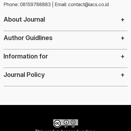
Phone: 08159788883 | Email: contact@iacs.co.id
About Journal
Author Guidlines
Information for
Journal Policy