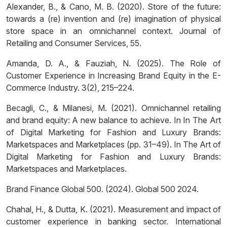
Alexander, B., & Cano, M. B. (2020). Store of the future:
towards a (re) invention and (re) imagination of physical
store space in an omnichannel context. Journal of
Retailing and Consumer Services, 55.
Amanda, D. A., & Fauziah, N. (2025). The Role of
Customer Experience in Increasing Brand Equity in the E-
Commerce Industry. 3(2), 215–224.
Becagli, C., & Milanesi, M. (2021). Omnichannel retailing
and brand equity: A new balance to achieve. In In The Art
of Digital Marketing for Fashion and Luxury Brands:
Marketspaces and Marketplaces (pp. 31–49). In The Art of
Digital Marketing for Fashion and Luxury Brands:
Marketspaces and Marketplaces.
Brand Finance Global 500. (2024). Global 500 2024.
Chahal, H., & Dutta, K. (2021). Measurement and impact of
customer experience in banking sector. International