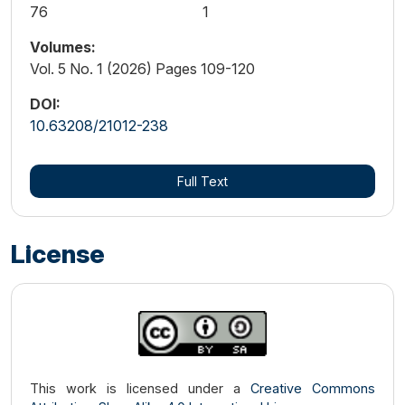
76
1
Volumes:
Vol. 5 No. 1 (2026) Pages 109-120
DOI:
10.63208/21012-238
Full Text
License
This work is licensed under a
Creative Commons