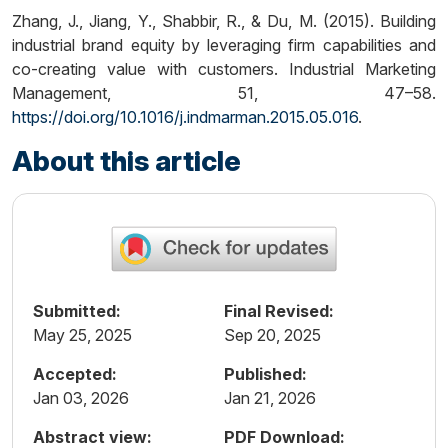
Zhang, J., Jiang, Y., Shabbir, R., & Du, M. (2015). Building
industrial brand equity by leveraging firm capabilities and
co-creating value with customers. Industrial Marketing
Management, 51, 47–58.
https://doi.org/10.1016/j.indmarman.2015.05.016
.
About this article
Submitted:
Final Revised:
May 25, 2025
Sep 20, 2025
Accepted:
Published:
Jan 03, 2026
Jan 21, 2026
Abstract view:
PDF Download: