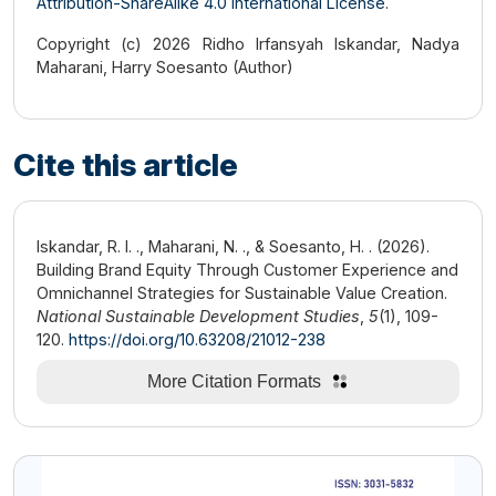
Attribution-ShareAlike 4.0 International License
.
Copyright (c) 2026 Ridho Irfansyah Iskandar, Nadya
Maharani, Harry Soesanto (Author)
Cite this article
Iskandar, R. I. ., Maharani, N. ., & Soesanto, H. . (2026).
Building Brand Equity Through Customer Experience and
Omnichannel Strategies for Sustainable Value Creation.
National Sustainable Development Studies
,
5
(1), 109-
120.
https://doi.org/10.63208/21012-238
More Citation Formats