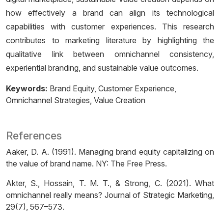
how effectively a brand can align its technological
capabilities with customer experiences. This research
contributes to marketing literature by highlighting the
qualitative link between omnichannel consistency,
experiential branding, and sustainable value outcomes.
Keywords:
Brand Equity
Customer Experience
Omnichannel Strategies
Value Creation
References
Aaker, D. A. (1991). Managing brand equity capitalizing on
the value of brand name. NY: The Free Press.
Akter, S., Hossain, T. M. T., & Strong, C. (2021). What
omnichannel really means? Journal of Strategic Marketing,
29(7), 567–573.