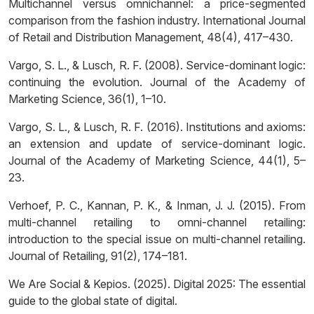
Multichannel versus omnichannel: a price-segmented
comparison from the fashion industry. International Journal
of Retail and Distribution Management, 48(4), 417–430.
Vargo, S. L., & Lusch, R. F. (2008). Service-dominant logic:
continuing the evolution. Journal of the Academy of
Marketing Science, 36(1), 1–10.
Vargo, S. L., & Lusch, R. F. (2016). Institutions and axioms:
an extension and update of service-dominant logic.
Journal of the Academy of Marketing Science, 44(1), 5–
23.
Verhoef, P. C., Kannan, P. K., & Inman, J. J. (2015). From
multi-channel retailing to omni-channel retailing:
introduction to the special issue on multi-channel retailing.
Journal of Retailing, 91(2), 174–181.
We Are Social & Kepios. (2025). Digital 2025: The essential
guide to the global state of digital.