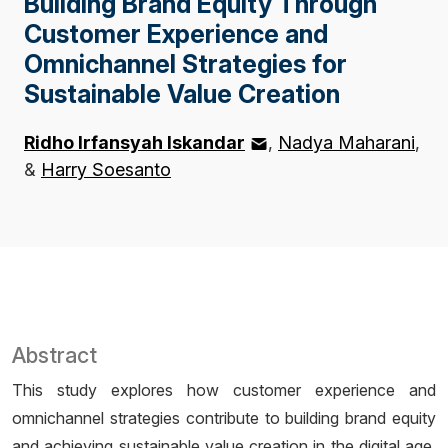
Building Brand Equity Through
Customer Experience and
Omnichannel Strategies for
Sustainable Value Creation
Ridho Irfansyah Iskandar
Nadya Maharani
&
Harry Soesanto
Abstract
This study explores how customer experience and
omnichannel strategies contribute to building brand equity
and achieving sustainable value creation in the digital age.