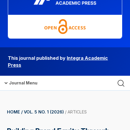
This journal published by
Integra Academic
Press
Journal Menu
HOME /
VOL. 5 NO. 1 (2026)
/
ARTICLES