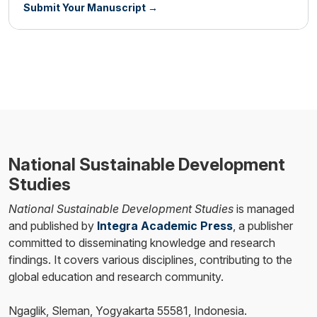
Submit Your Manuscript →
National Sustainable Development
Studies
National Sustainable Development Studies
is managed
and published by
Integra Academic Press
, a publisher
committed to disseminating knowledge and research
findings. It covers various disciplines, contributing to the
global education and research community.
Ngaglik, Sleman, Yogyakarta 55581, Indonesia.