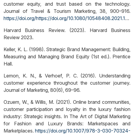
customer equity, and trust based on the technology.
Journal of Travel & Tourism Marketing, 38, 900–916.
https://doi.org/https://doi.org/10.1080/10548408.2021.1997878
Harvard Business Review. (2023). Harvard Business
Review 2023.
Keller, K. L. (1998). Strategic Brand Management: Building,
Measuring and Managing Brand Equity (1st ed.). Prentice
Hall.
Lemon, K. N., & Verhoef, P. C. (2016). Understanding
customer experience throughout the customer journey.
Journal of Marketing, 80(6), 69–96.
Ozuem, W., & Willis, M. (2021). Online brand communities,
customer participation and loyalty in the luxury fashion
industry: Strategic insights. In The Art of Digital Marketing
for Fashion and Luxury Brands: Marketspaces and
Marketplaces.
https://doi.org/10.1007/978-3-030-70324-