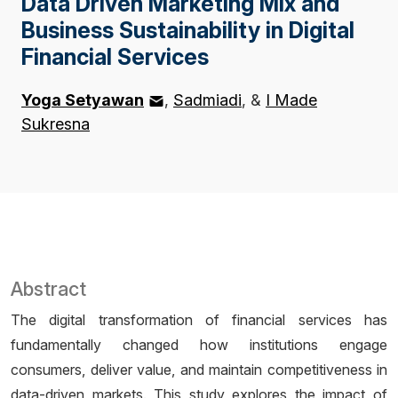
Data Driven Marketing Mix and
Business Sustainability in Digital
Financial Services
Yoga Setyawan
Sadmiadi
&
I Made
Sukresna
Abstract
The digital transformation of financial services has
fundamentally changed how institutions engage
consumers, deliver value, and maintain competitiveness in
data-driven markets. This study explores the impact of