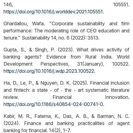
146, 105551.
https://doi.org/10.1016/j.worlddev.2021.105551
.
Ghardallou, Wafa. "Corporate sustainability and firm
performance: The moderating role of CEO education and
tenure." Sustainability 14, no. 6 (2022): 3513.
Gupta, S., & Singh, P. (2023). What drives activity of
banking agents? Evidence from Rural India. World
Development Perspectives, 31(January), 100522.
https://doi.org/10.1016/j.wdp.2023.100522
.
Ha, D., Le, P., & Nguyen, D. K. (2025). Financial inclusion
and fintech: a state ‑ of ‑ the ‑ art systematic literature
review. Financial Innovation.
https://doi.org/10.1186/s40854-024-00741-0
.
Kabir, M. R., Fatema, K., Das, A. B., & Barman, N. C.
(2024). Finance and banking practicalities of agent
banking for financial. 14(2), 1–7.