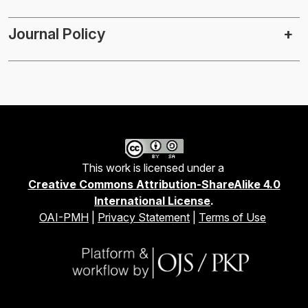
Journal Policy
This work is licensed under a
Creative Commons Attribution-ShareAlike 4.0
International License
.
OAI-PMH
|
Privacy Statement
|
Terms of Use