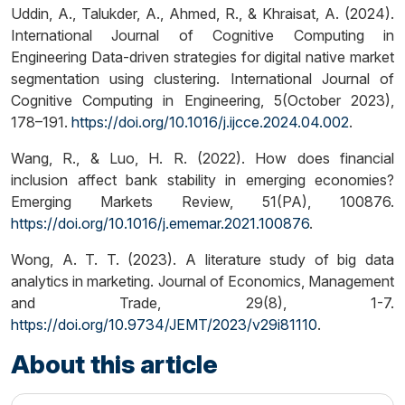
Uddin, A., Talukder, A., Ahmed, R., & Khraisat, A. (2024).
International Journal of Cognitive Computing in
Engineering Data-driven strategies for digital native market
segmentation using clustering. International Journal of
Cognitive Computing in Engineering, 5(October 2023),
178–191.
https://doi.org/10.1016/j.ijcce.2024.04.002
.
Wang, R., & Luo, H. R. (2022). How does financial
inclusion affect bank stability in emerging economies?
Emerging Markets Review, 51(PA), 100876.
https://doi.org/10.1016/j.ememar.2021.100876
.
Wong, A. T. T. (2023). A literature study of big data
analytics in marketing. Journal of Economics, Management
and Trade, 29(8), 1-7.
https://doi.org/10.9734/JEMT/2023/v29i81110
.
About this article