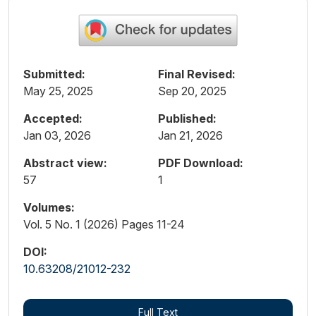
Submitted:
Final Revised:
May 25, 2025
Sep 20, 2025
Accepted:
Published:
Jan 03, 2026
Jan 21, 2026
Abstract view:
PDF Download:
57
1
Volumes:
Vol. 5 No. 1 (2026) Pages 11-24
DOI:
10.63208/21012-232
Full Text