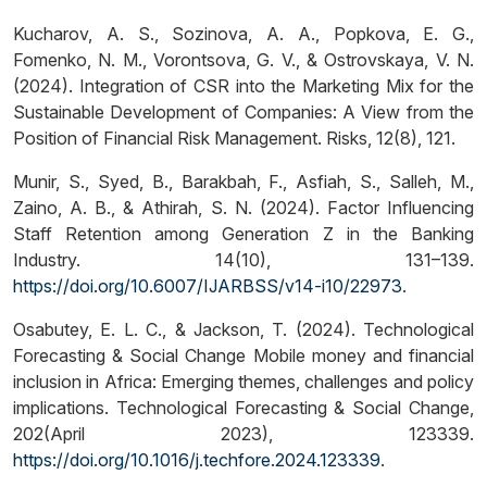
Kucharov, A. S., Sozinova, A. A., Popkova, E. G.,
Fomenko, N. M., Vorontsova, G. V., & Ostrovskaya, V. N.
(2024). Integration of CSR into the Marketing Mix for the
Sustainable Development of Companies: A View from the
Position of Financial Risk Management. Risks, 12(8), 121.
Munir, S., Syed, B., Barakbah, F., Asfiah, S., Salleh, M.,
Zaino, A. B., & Athirah, S. N. (2024). Factor Influencing
Staff Retention among Generation Z in the Banking
Industry. 14(10), 131–139.
https://doi.org/10.6007/IJARBSS/v14-i10/22973
.
Osabutey, E. L. C., & Jackson, T. (2024). Technological
Forecasting & Social Change Mobile money and financial
inclusion in Africa: Emerging themes, challenges and policy
implications. Technological Forecasting & Social Change,
202(April 2023), 123339.
https://doi.org/10.1016/j.techfore.2024.123339
.