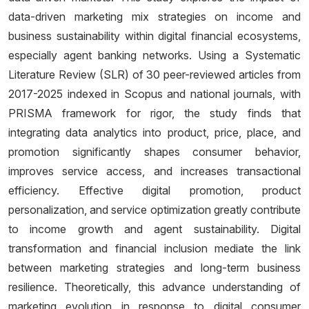
data-driven marketing mix strategies on income and
business sustainability within digital financial ecosystems,
especially agent banking networks. Using a Systematic
Literature Review (SLR) of 30 peer-reviewed articles from
2017-2025 indexed in Scopus and national journals, with
PRISMA framework for rigor, the study finds that
integrating data analytics into product, price, place, and
promotion significantly shapes consumer behavior,
improves service access, and increases transactional
efficiency. Effective digital promotion, product
personalization, and service optimization greatly contribute
to income growth and agent sustainability. Digital
transformation and financial inclusion mediate the link
between marketing strategies and long-term business
resilience. Theoretically, this advance understanding of
marketing evolution in response to digital consumer