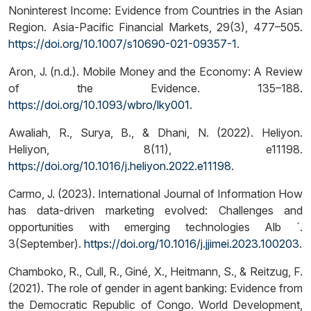
Noninterest Income: Evidence from Countries in the Asian
Region. Asia-Pacific Financial Markets, 29(3), 477–505.
https://doi.org/10.1007/s10690-021-09357-1
.
Aron, J. (n.d.). Mobile Money and the Economy: A Review
of the Evidence. 135–188.
https://doi.org/10.1093/wbro/lky001
.
Awaliah, R., Surya, B., & Dhani, N. (2022). Heliyon.
Heliyon, 8(11), e11198.
https://doi.org/10.1016/j.heliyon.2022.e11198
.
Carmo, J. (2023). International Journal of Information How
has data-driven marketing evolved: Challenges and
opportunities with emerging technologies Alb ´.
3(September).
https://doi.org/10.1016/j.jjimei.2023.100203
.
Chamboko, R., Cull, R., Giné, X., Heitmann, S., & Reitzug, F.
(2021). The role of gender in agent banking: Evidence from
the Democratic Republic of Congo. World Development,