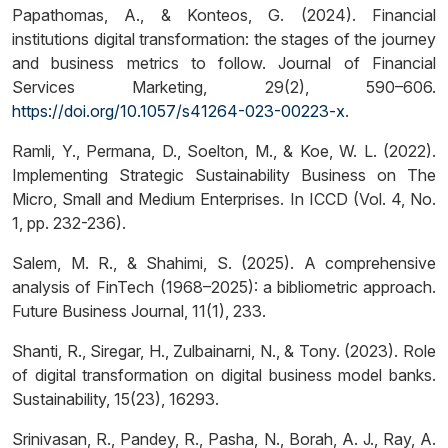
Papathomas, A., & Konteos, G. (2024). Financial
institutions digital transformation: the stages of the journey
and business metrics to follow. Journal of Financial
Services Marketing, 29(2), 590–606.
https://doi.org/10.1057/s41264-023-00223-x
.
Ramli, Y., Permana, D., Soelton, M., & Koe, W. L. (2022).
Implementing Strategic Sustainability Business on The
Micro, Small and Medium Enterprises. In ICCD (Vol. 4, No.
1, pp. 232-236).
Salem, M. R., & Shahimi, S. (2025). A comprehensive
analysis of FinTech (1968–2025): a bibliometric approach.
Future Business Journal, 11(1), 233.
Shanti, R., Siregar, H., Zulbainarni, N., & Tony. (2023). Role
of digital transformation on digital business model banks.
Sustainability, 15(23), 16293.
Srinivasan, R., Pandey, R., Pasha, N., Borah, A. J., Ray, A.