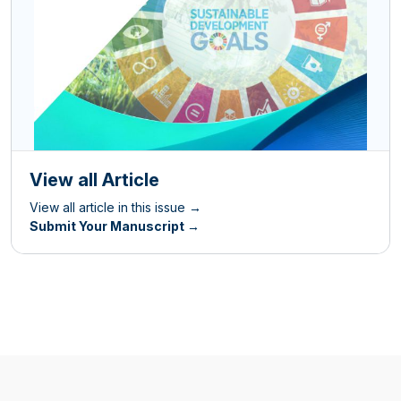
View all Article
View all article in this issue →
Submit Your Manuscript →