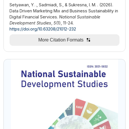
Setyawan, Y. ., Sadmiadi, S., & Sukresna, I. M. . (2026).
Data Driven Marketing Mix and Business Sustainability in
Digital Financial Services.
National Sustainable
Development Studies
,
5
(1), 11-24.
https://doi.org/10.63208/21012-232
More Citation Formats