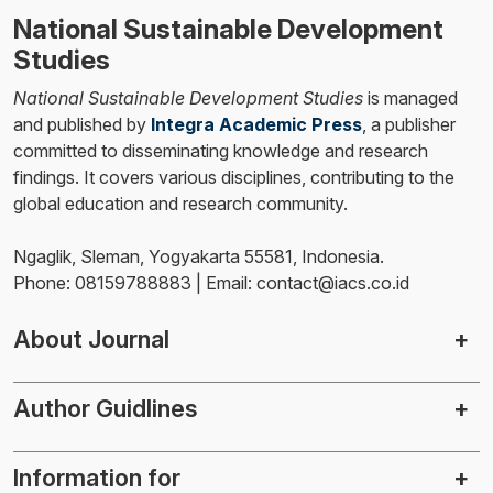
National Sustainable Development
Studies
National Sustainable Development Studies
is managed
and published by
Integra Academic Press
, a publisher
committed to disseminating knowledge and research
findings. It covers various disciplines, contributing to the
global education and research community.
Ngaglik, Sleman, Yogyakarta 55581, Indonesia.
Phone: 08159788883 | Email: contact@iacs.co.id
About Journal
Author Guidlines
Information for