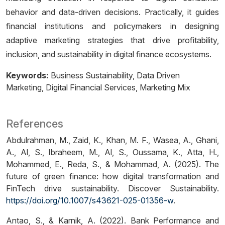
behavior and data-driven decisions. Practically, it guides
financial institutions and policymakers in designing
adaptive marketing strategies that drive profitability,
inclusion, and sustainability in digital finance ecosystems.
Keywords:
Business Sustainability
Data Driven
Marketing
Digital Financial Services
Marketing Mix
References
Abdulrahman, M., Zaid, K., Khan, M. F., Wasea, A., Ghani,
A., Al, S., Ibraheem, M., Al, S., Oussama, K., Atta, H.,
Mohammed, E., Reda, S., & Mohammad, A. (2025). The
future of green finance: how digital transformation and
FinTech drive sustainability. Discover Sustainability.
https://doi.org/10.1007/s43621-025-01356-w
.
Antao, S., & Karnik, A. (2022). Bank Performance and