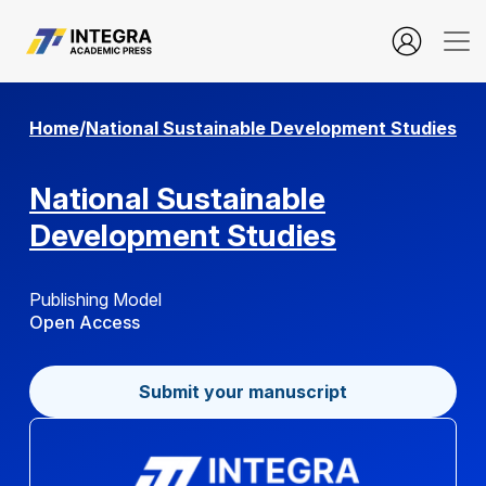
Data Driven Marketing Mix and Business Sustainability in Digi
Home
/
National Sustainable Development Studies
National Sustainable
Development Studies
Publishing Model
Open Access
Submit your manuscript