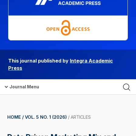
This journal published by
Integra Academic
Press
Journal Menu
HOME /
VOL. 5 NO. 1 (2026)
/
ARTICLES