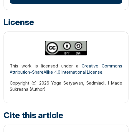
License
This work is licensed under a
Creative Commons
Attribution-ShareAlike 4.0 International License
.
Copyright (c) 2026 Yoga Setyawan, Sadmiadi, I Made
Sukresna (Author)
Cite this article