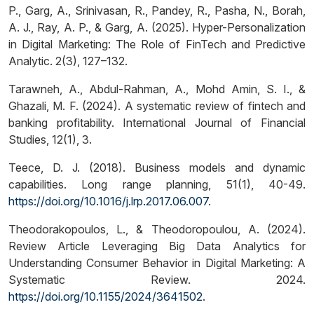
P., Garg, A., Srinivasan, R., Pandey, R., Pasha, N., Borah,
A. J., Ray, A. P., & Garg, A. (2025). Hyper-Personalization
in Digital Marketing: The Role of FinTech and Predictive
Analytic. 2(3), 127–132.
Tarawneh, A., Abdul-Rahman, A., Mohd Amin, S. I., &
Ghazali, M. F. (2024). A systematic review of fintech and
banking profitability. International Journal of Financial
Studies, 12(1), 3.
Teece, D. J. (2018). Business models and dynamic
capabilities. Long range planning, 51(1), 40-49.
https://doi.org/10.1016/j.lrp.2017.06.007
.
Theodorakopoulos, L., & Theodoropoulou, A. (2024).
Review Article Leveraging Big Data Analytics for
Understanding Consumer Behavior in Digital Marketing: A
Systematic Review. 2024.
https://doi.org/10.1155/2024/3641502
.