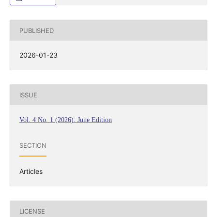
PUBLISHED
2026-01-23
ISSUE
Vol. 4 No. 1 (2026): June Edition
SECTION
Articles
LICENSE