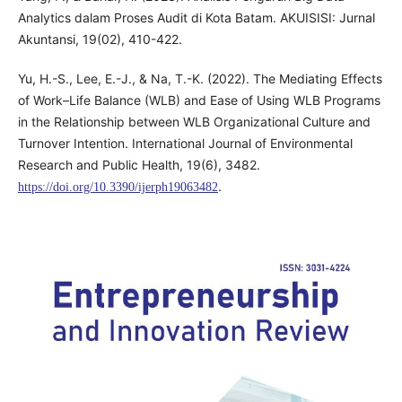
Analytics dalam Proses Audit di Kota Batam. AKUISISI: Jurnal
Akuntansi, 19(02), 410-422.
Yu, H.-S., Lee, E.-J., & Na, T.-K. (2022). The Mediating Effects
of Work–Life Balance (WLB) and Ease of Using WLB Programs
in the Relationship between WLB Organizational Culture and
Turnover Intention. International Journal of Environmental
Research and Public Health, 19(6), 3482.
.
https://doi.org/10.3390/ijerph19063482