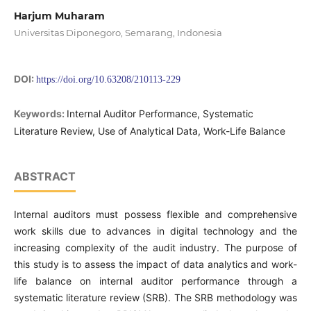
Harjum Muharam
Universitas Diponegoro, Semarang, Indonesia
DOI:
https://doi.org/10.63208/210113-229
Keywords:
Internal Auditor Performance, Systematic
Literature Review, Use of Analytical Data, Work-Life Balance
ABSTRACT
Internal auditors must possess flexible and comprehensive
work skills due to advances in digital technology and the
increasing complexity of the audit industry. The purpose of
this study is to assess the impact of data analytics and work-
life balance on internal auditor performance through a
systematic literature review (SRB). The SRB methodology was