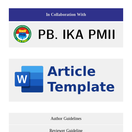
In Collaboration With
Author Guidelines
Reviewer Guideline