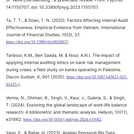
14:1150707. doi: 10.3389/fpsyg.2023.1150707.
Ta, T. T., & Doan, T. N. (2022). Factors Affecting Internal Audit
Effectiveness: Empirical Evidence from Vietnam. International
Journal of Financial Studies, 10(2), 37.
.
https://doi.org/10.3390/ijfs10020037
Tanbour, K.M., Ben Saada, M. & Nour, A.N.I. The impact of
applying internal auditing ethics on bank risk management
during crises: a field study on banks operating in Palestine.
Discov Sustain, 6, 901 (2025).
https://doi.org/10.1007/s43621-025-
.
01435-y
Verma, N., Dhiman, B., Singh, V., Kaur, J., Guleria, S., & Singh,
T. (2024). Exploring the global landscape of work-life balance
research: A bibliometric and thematic analysis. Heliyon, 10(11),
e31662.
.
https://doi.org/10.1016/j.heliyon.2024.e31662
Yang, F., & Bahar, H. (2023). Analisis Pengaruh Big Data