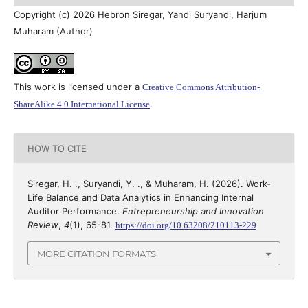
Copyright (c) 2026 Hebron Siregar, Yandi Suryandi, Harjum
Muharam (Author)
This work is licensed under a
Creative Commons Attribution-
.
ShareAlike 4.0 International License
HOW TO CITE
Siregar, H. ., Suryandi, Y. ., & Muharam, H. (2026). Work-
Life Balance and Data Analytics in Enhancing Internal
Auditor Performance.
Entrepreneurship and Innovation
Review
,
4
(1), 65-81.
https://doi.org/10.63208/210113-229
MORE CITATION FORMATS