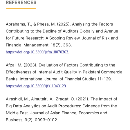
REFERENCES
Abrahams, T., & Phesa, M. (2025). Analysing the Factors
Contributing to the Decline of Auditors Globally and Avenue
for Future Research: A Scoping Review. Journal of Risk and
Financial Management, 18(7), 363.
.
https://doi.org/10.3390/jrfm18070363
Afzal, M. (2023). Evaluation of Factors Contributing to the
Effectiveness of Internal Audit Quality in Pakistani Commercial
Banks. International Journal of Financial Studies 11: 129.
.
https://doi.org/10.3390/ijfs11040129
Alrashidi, M., Almutairi, A., Zraqat, O. (2021). The Impact of
Big Data Analytics on Audit Procedures: Evidence from the
Middle East. Journal of Asian Finance, Economics and
Business, 9(2), 0093–0102.