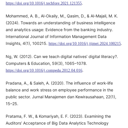
.
https://doi.org/10.1016/j.techfore.2021.121355
Mohammed, A. B., Al-Okaily, M., Qasim, D., & Al-Majali, M. K.
(2024). Towards an understanding of business intelligence
and analytics usage: Evidence from the banking industry.
International Journal of Information Management Data
Insights, 4(1), 100215.
.
https://doi.org/10.1016/j.jjimei.2024.100215
Ng, W. (2012). Can we teach digital natives’ digital literacy?.
Computers & Education, 59(3), 1065–1078.
.
https://doi.org/10.1016/j.compedu.2012.04.016
Pradana, A., & Saleh, A. (2020). The influence of work-life
balance and work stress on employee performance in the
public sector. Jurnal Manajemen dan Kewirausahaan, 22(1),
15–25.
Pratama, F. W., & Komariyah, E. F. (2023). Examining the
Auditors’ Acceptance of Big Data Analytics Technology