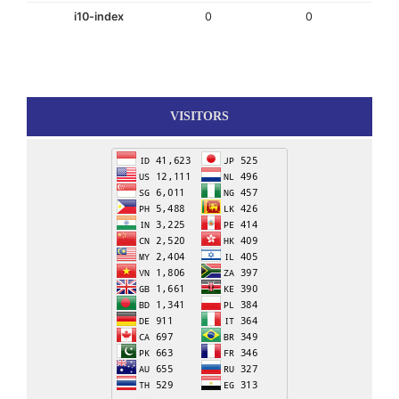
i10-index
0
0
VISITORS