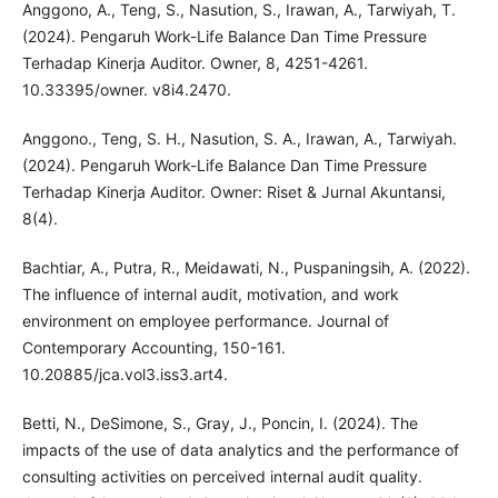
Anggono, A., Teng, S., Nasution, S., Irawan, A., Tarwiyah, T.
(2024). Pengaruh Work-Life Balance Dan Time Pressure
Terhadap Kinerja Auditor. Owner, 8, 4251-4261.
10.33395/owner. v8i4.2470.
Anggono., Teng, S. H., Nasution, S. A., Irawan, A., Tarwiyah.
(2024). Pengaruh Work-Life Balance Dan Time Pressure
Terhadap Kinerja Auditor. Owner: Riset & Jurnal Akuntansi,
8(4).
Bachtiar, A., Putra, R., Meidawati, N., Puspaningsih, A. (2022).
The influence of internal audit, motivation, and work
environment on employee performance. Journal of
Contemporary Accounting, 150-161.
10.20885/jca.vol3.iss3.art4.
Betti, N., DeSimone, S., Gray, J., Poncin, I. (2024). The
impacts of the use of data analytics and the performance of
consulting activities on perceived internal audit quality.