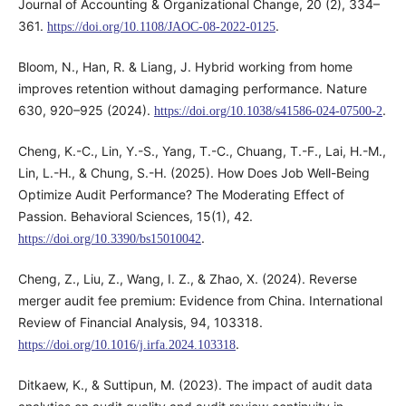
Journal of Accounting & Organizational Change, 20 (2), 334–
361.
.
https://doi.org/10.1108/JAOC-08-2022-0125
Bloom, N., Han, R. & Liang, J. Hybrid working from home
improves retention without damaging performance. Nature
630, 920–925 (2024).
.
https://doi.org/10.1038/s41586-024-07500-2
Cheng, K.-C., Lin, Y.-S., Yang, T.-C., Chuang, T.-F., Lai, H.-M.,
Lin, L.-H., & Chung, S.-H. (2025). How Does Job Well-Being
Optimize Audit Performance? The Moderating Effect of
Passion. Behavioral Sciences, 15(1), 42.
.
https://doi.org/10.3390/bs15010042
Cheng, Z., Liu, Z., Wang, I. Z., & Zhao, X. (2024). Reverse
merger audit fee premium: Evidence from China. International
Review of Financial Analysis, 94, 103318.
.
https://doi.org/10.1016/j.irfa.2024.103318
Ditkaew, K., & Suttipun, M. (2023). The impact of audit data