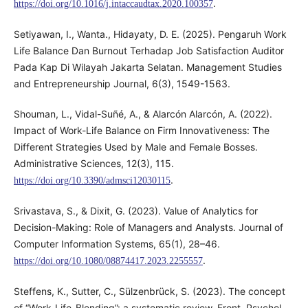
.
https://doi.org/10.1016/j.intaccaudtax.2020.100357
Setiyawan, I., Wanta., Hidayaty, D. E. (2025). Pengaruh Work
Life Balance Dan Burnout Terhadap Job Satisfaction Auditor
Pada Kap Di Wilayah Jakarta Selatan. Management Studies
and Entrepreneurship Journal, 6(3), 1549-1563.
Shouman, L., Vidal-Suñé, A., & Alarcón Alarcón, A. (2022).
Impact of Work-Life Balance on Firm Innovativeness: The
Different Strategies Used by Male and Female Bosses.
Administrative Sciences, 12(3), 115.
.
https://doi.org/10.3390/admsci12030115
Srivastava, S., & Dixit, G. (2023). Value of Analytics for
Decision-Making: Role of Managers and Analysts. Journal of
Computer Information Systems, 65(1), 28–46.
.
https://doi.org/10.1080/08874417.2023.2255557
Steffens, K., Sutter, C., Sülzenbrück, S. (2023). The concept
of “Work-Life-Blending”: a systematic review. Front. Psychol.