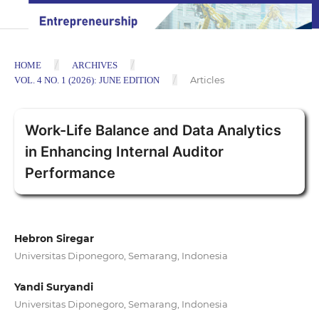
/
/
HOME
ARCHIVES
/
Articles
VOL. 4 NO. 1 (2026): JUNE EDITION
Work-Life Balance and Data Analytics
in Enhancing Internal Auditor
Performance
Hebron Siregar
Universitas Diponegoro, Semarang, Indonesia
Yandi Suryandi
Universitas Diponegoro, Semarang, Indonesia