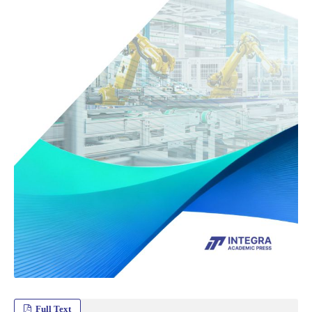
Full Text