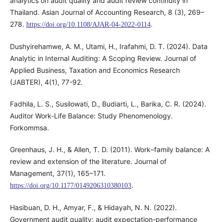
analytics on audit quality and audit review continuity in
Thailand. Asian Journal of Accounting Research, 8 (3), 269–
278.
.
https://doi.org/10.1108/AJAR-04-2022-0114
Dushyirehamwe, A. M., Utami, H., Irafahmi, D. T. (2024). Data
Analytic in Internal Auditing: A Scoping Review. Journal of
Applied Business, Taxation and Economics Research
(JABTER), 4(1), 77-92.
Fadhila, L. S., Susilowati, D., Budiarti, L., Barika, C. R. (2024).
Auditor Work-Life Balance: Study Phenomenology.
Forkommsa.
Greenhaus, J. H., & Allen, T. D. (2011). Work–family balance: A
review and extension of the literature. Journal of
Management, 37(1), 165–171.
.
https://doi.org/10.1177/0149206310380103
Hasibuan, D. H., Amyar, F., & Hidayah, N. N. (2022).
Government audit quality: audit expectation-performance