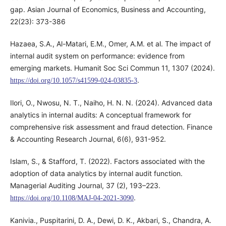
gap. Asian Journal of Economics, Business and Accounting,
22(23): 373-386
Hazaea, S.A., Al-Matari, E.M., Omer, A.M. et al. The impact of
internal audit system on performance: evidence from
emerging markets. Humanit Soc Sci Commun 11, 1307 (2024).
.
https://doi.org/10.1057/s41599-024-03835-3
Ilori, O., Nwosu, N. T., Naiho, H. N. N. (2024). Advanced data
analytics in internal audits: A conceptual framework for
comprehensive risk assessment and fraud detection. Finance
& Accounting Research Journal, 6(6), 931-952.
Islam, S., & Stafford, T. (2022). Factors associated with the
adoption of data analytics by internal audit function.
Managerial Auditing Journal, 37 (2), 193–223.
.
https://doi.org/10.1108/MAJ-04-2021-3090
Kanivia., Puspitarini, D. A., Dewi, D. K., Akbari, S., Chandra, A.