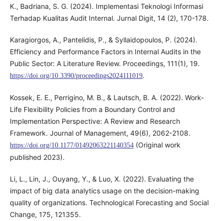
K., Badriana, S. G. (2024). Implementasi Teknologi Informasi
Terhadap Kualitas Audit Internal. Jurnal Digit, 14 (2), 170-178.
Karagiorgos, A., Pantelidis, P., & Syllaidopoulos, P. (2024).
Efficiency and Performance Factors in Internal Audits in the
Public Sector: A Literature Review. Proceedings, 111(1), 19.
.
https://doi.org/10.3390/proceedings2024111019
Kossek, E. E., Perrigino, M. B., & Lautsch, B. A. (2022). Work-
Life Flexibility Policies from a Boundary Control and
Implementation Perspective: A Review and Research
Framework. Journal of Management, 49(6), 2062-2108.
(Original work
https://doi.org/10.1177/01492063221140354
published 2023).
Li, L., Lin, J., Ouyang, Y., & Luo, X. (2022). Evaluating the
impact of big data analytics usage on the decision-making
quality of organizations. Technological Forecasting and Social
Change, 175, 121355.