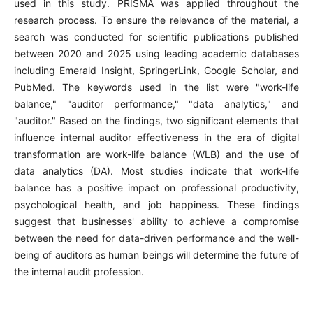
used in this study. PRISMA was applied throughout the
research process. To ensure the relevance of the material, a
search was conducted for scientific publications published
between 2020 and 2025 using leading academic databases
including Emerald Insight, SpringerLink, Google Scholar, and
PubMed. The keywords used in the list were "work-life
balance," "auditor performance," "data analytics," and
"auditor." Based on the findings, two significant elements that
influence internal auditor effectiveness in the era of digital
transformation are work-life balance (WLB) and the use of
data analytics (DA). Most studies indicate that work-life
balance has a positive impact on professional productivity,
psychological health, and job happiness. These findings
suggest that businesses' ability to achieve a compromise
between the need for data-driven performance and the well-
being of auditors as human beings will determine the future of
the internal audit profession.