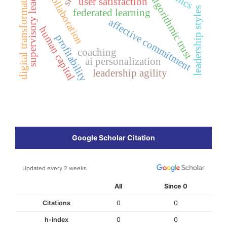
supervisory leadership
digital transformation
collaboration
algorithmic trust
user satisfaction
leadership styles
federated learning
affective commitment
human capital
profitability
coaching
ai personalization
leadership agility
Google Scholar Citation
Updated every 2 weeks
All
Since 0
Citations
0
0
h-index
0
0