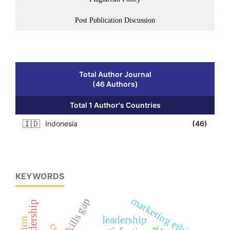
Post Publication Discussion
Total Author Journal
(46 Authors)
Total 1 Author's Countries
🇮🇩
Indonesia
(46)
KEYWORDS
marketing ethics
skills gap
leadership