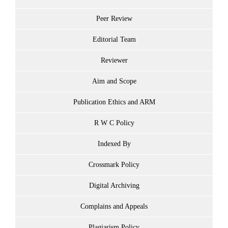
Peer Review
Editorial Team
Reviewer
Aim and Scope
Publication Ethics and ARM
R W C Policy
Indexed By
Crossmark Policy
Digital Archiving
Complains and Appeals
Plagiarism Policy