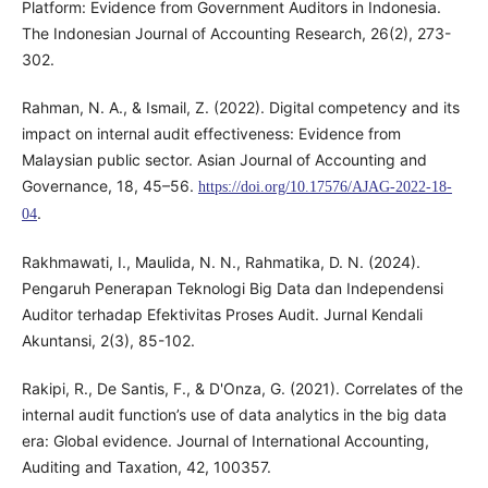
Platform: Evidence from Government Auditors in Indonesia.
The Indonesian Journal of Accounting Research, 26(2), 273-
302.
Rahman, N. A., & Ismail, Z. (2022). Digital competency and its
impact on internal audit effectiveness: Evidence from
Malaysian public sector. Asian Journal of Accounting and
Governance, 18, 45–56.
https://doi.org/10.17576/AJAG-2022-18-
.
04
Rakhmawati, I., Maulida, N. N., Rahmatika, D. N. (2024).
Pengaruh Penerapan Teknologi Big Data dan Independensi
Auditor terhadap Efektivitas Proses Audit. Jurnal Kendali
Akuntansi, 2(3), 85-102.
Rakipi, R., De Santis, F., & D'Onza, G. (2021). Correlates of the
internal audit function’s use of data analytics in the big data
era: Global evidence. Journal of International Accounting,
Auditing and Taxation, 42, 100357.