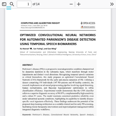
Details
Vol. 4 No. 1 (2026)
ARTICLE
Optimized Convolutional Neural Networks for Automated
Parkinson’s Disease Detection Using Temporal Speech
Biomarkers
Abstract
Parkinson’s disease (PD) is a progressive neurodegenerative condition