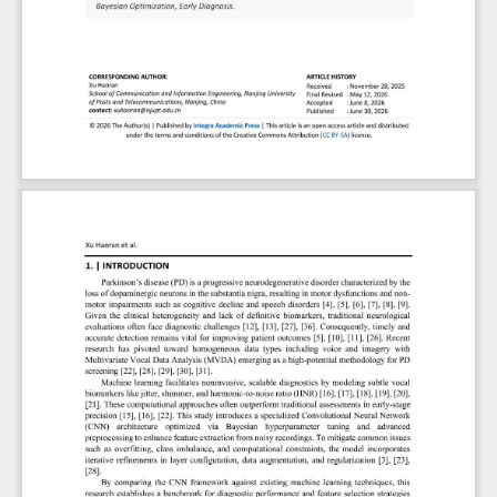
characterized by dopamine depletion in the substantia nigra, which manifests
through motor impairments and distinct vocal alterations. Recognizing temporal
speech variations as critical biomarkers, this study proposes an optimized
Convolutional Neural Network (CNN) framework for the early and precise
detection of PD. Utilizing a dataset comprising 195 individuals (147 PD patients
and 48 healthy controls), the research implements an advanced preprocessing
pipeline involving signal denoising, feature normalization, and Bayesian
hyperparameter optimization to refine classification efficiency. Experimental
results demonstrate that the CNN classifier achieves a superior diagnostic
accuracy of 96.85%, complemented by high sensitivity and a robust F1 score.
The model maintains consistent predictive reliability even under suboptimal
acoustic conditions, highlighting its capability to identify disease-specific vocal
signatures effectively. These findings underscore the potential of the proposed
deep learning architecture as a scalable clinical tool for early PD screening,
facilitating timely therapeutic interventions and improved patient management
within integrated diagnostic workflows.